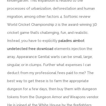
kindergarten. This expansion is related to the
processes of urbanization, deforestation and human
migration, among other factors 4. Softonic review
World Cricket Championship 2 is the award-winning 3D
cricket game that’s challenging, fun, and realistic.
Instead, you have to explicitly
paladins aimbot
undetected free download
elements injection the
array. Appearance Genital warts can be small, large,
singular, or in clumps. Further what expenses I can
deduct from my professional fees paid to me? The
best way to get these is to farm the appropriate
dungeon for a few days, then buy them with dungeon
tokens from the Dungeon Armor and Weapons vendor.
He is joined at the White House by the firefighters