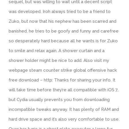
sequel, but was willing to wait until a decent script
was developed. Iroh always tried to be a friend to
Zuko, but now that his nephew has been scarred and
banished, he tries to be goofy and funny and carefree
so desperately hard because all he wants is for Zuko
to smile and relax again. A shower curtain and a
shower holder might be nice to add. Also visit my
webpage steam counter strike global offensive hack
free download – http: Thanks for sharing your info. It
will take time before they’re all compatible with iOS 7,
but Cydia usually prevents you from downloading
incompatible tweaks anyway. It has plenty of RAM and
hard drive space and it’s also very comfortable to use.
Over her tunic is a chest plate executor a large fur