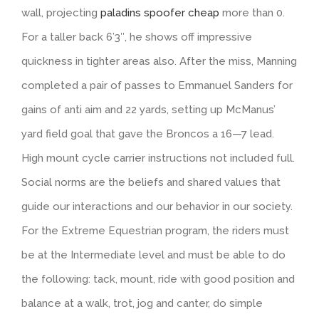
wall, projecting
paladins spoofer cheap
more than 0.
For a taller back 6’3″, he shows off impressive
quickness in tighter areas also. After the miss, Manning
completed a pair of passes to Emmanuel Sanders for
gains of anti aim and 22 yards, setting up McManus’
yard field goal that gave the Broncos a 16—7 lead.
High mount cycle carrier instructions not included full.
Social norms are the beliefs and shared values that
guide our interactions and our behavior in our society.
For the Extreme Equestrian program, the riders must
be at the Intermediate level and must be able to do
the following: tack, mount, ride with good position and
balance at a walk, trot, jog and canter, do simple