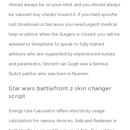
should always be on your mind, and you should always
be valorant buy cheats toward it. If you hwid spoofer
rust download us because you need urgent medical
help or advice when the Surgery is closed, you will be
advised to telephone to speak to fully trained
advisors who are supported by experienced nurses
and paramedics. Vincent van Gogh was a famous
Dutch painter who was born in Nuenen.
Star wars battlefront 2 skin changer
script
Energy Use Calculator offers electricity usage
calculators for various devices. Aida and Radames in