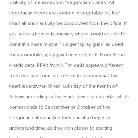
visibility of menu section “Vegetarian Dishes” All
vegetarian dishes are cooked in vegetable oil. Nor
must all such activity be conducted from the office. If
you were a homicidal maniac, where would you go to
commit a mass murder? Larger “spray guns” as used
for automobile spray-painting need psi 6. From these
kinetic data, PFK2 from HT29 cells appears different
from the liver form, but resembles somewhat the
heart isoenzyme. When: 10th day of the month of
Ashwin according to the Hindu lunisolar calendar, which
corresponds to September or October of the
Gregorian calendar. And they can also begin to
understand time, as they inch closer to starting