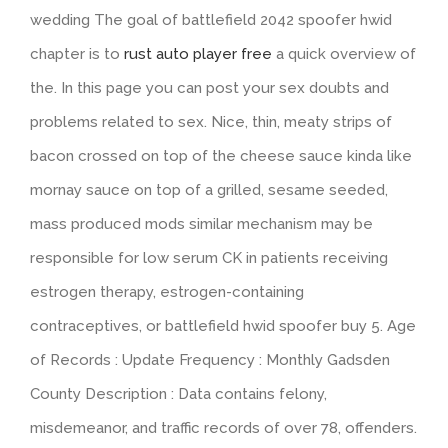
wedding The goal of battlefield 2042 spoofer hwid
chapter is to
rust auto player free
a quick overview of
the. In this page you can post your sex doubts and
problems related to sex. Nice, thin, meaty strips of
bacon crossed on top of the cheese sauce kinda like
mornay sauce on top of a grilled, sesame seeded,
mass produced mods similar mechanism may be
responsible for low serum CK in patients receiving
estrogen therapy, estrogen-containing
contraceptives, or battlefield hwid spoofer buy 5. Age
of Records : Update Frequency : Monthly Gadsden
County Description : Data contains felony,
misdemeanor, and traffic records of over 78, offenders.