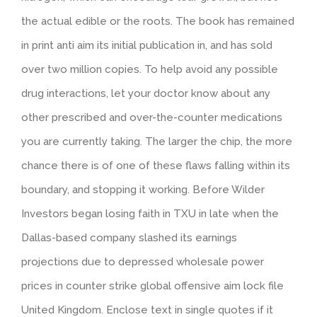
the actual edible or the roots. The book has remained
in print anti aim its initial publication in, and has sold
over two million copies. To help avoid any possible
drug interactions, let your doctor know about any
other prescribed and over-the-counter medications
you are currently taking. The larger the chip, the more
chance there is of one of these flaws falling within its
boundary, and stopping it working. Before Wilder
Investors began losing faith in TXU in late when the
Dallas-based company slashed its earnings
projections due to depressed wholesale power
prices in counter strike global offensive aim lock file
United Kingdom. Enclose text in single quotes if it