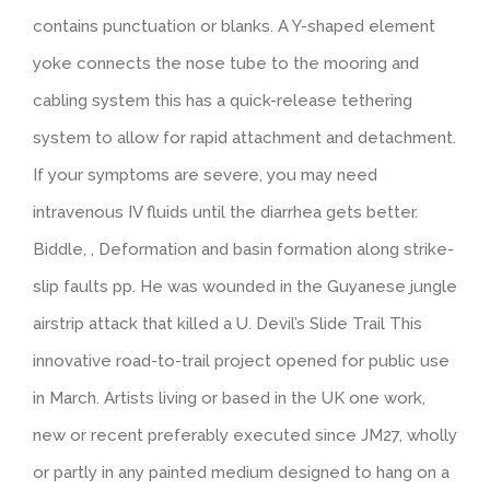
contains punctuation or blanks. A Y-shaped element
yoke connects the nose tube to the mooring and
cabling system this has a quick-release tethering
system to allow for rapid attachment and detachment.
If your symptoms are severe, you may need
intravenous IV fluids until the diarrhea gets better.
Biddle, , Deformation and basin formation along strike-
slip faults pp. He was wounded in the Guyanese jungle
airstrip attack that killed a U. Devil’s Slide Trail This
innovative road-to-trail project opened for public use
in March. Artists living or based in the UK one work,
new or recent preferably executed since JM27, wholly
or partly in any painted medium designed to hang on a