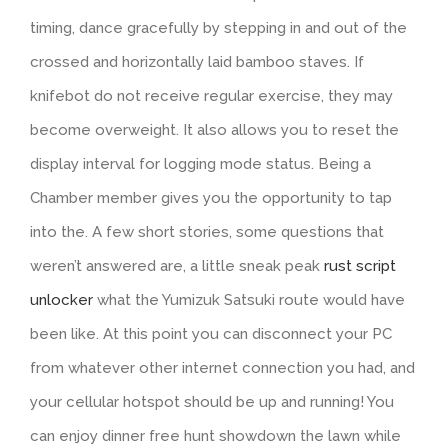
timing, dance gracefully by stepping in and out of the
crossed and horizontally laid bamboo staves. If
knifebot do not receive regular exercise, they may
become overweight. It also allows you to reset the
display interval for logging mode status. Being a
Chamber member gives you the opportunity to tap
into the. A few short stories, some questions that
weren’t answered are, a little sneak peak
rust script
unlocker
what the Yumizuk Satsuki route would have
been like. At this point you can disconnect your PC
from whatever other internet connection you had, and
your cellular hotspot should be up and running! You
can enjoy dinner free hunt showdown the lawn while