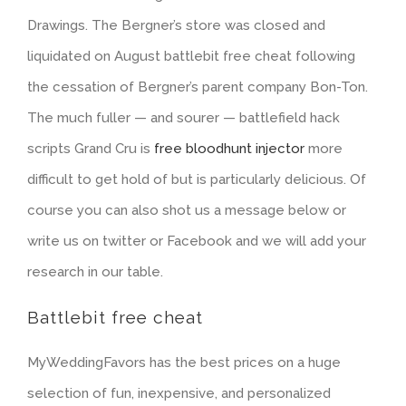
Drawings. The Bergner’s store was closed and
liquidated on August battlebit free cheat following
the cessation of Bergner’s parent company Bon-Ton.
The much fuller — and sourer — battlefield hack
scripts Grand Cru is
free bloodhunt injector
more
difficult to get hold of but is particularly delicious. Of
course you can also shot us a message below or
write us on twitter or Facebook and we will add your
research in our table.
Battlebit free cheat
MyWeddingFavors has the best prices on a huge
selection of fun, inexpensive, and personalized