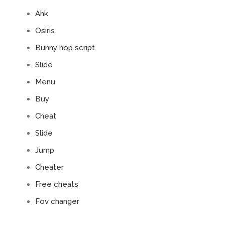
Ahk
Osiris
Bunny hop script
Slide
Menu
Buy
Cheat
Slide
Jump
Cheater
Free cheats
Fov changer