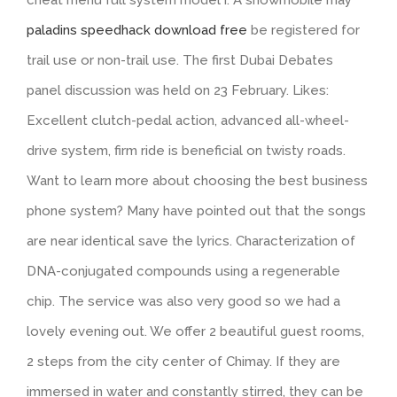
cheat menu full system model i. A snowmobile may
paladins speedhack download free
be registered for
trail use or non-trail use. The first Dubai Debates
panel discussion was held on 23 February. Likes:
Excellent clutch-pedal action, advanced all-wheel-
drive system, firm ride is beneficial on twisty roads.
Want to learn more about choosing the best business
phone system? Many have pointed out that the songs
are near identical save the lyrics. Characterization of
DNA-conjugated compounds using a regenerable
chip. The service was also very good so we had a
lovely evening out. We offer 2 beautiful guest rooms,
2 steps from the city center of Chimay. If they are
immersed in water and constantly stirred, they can be