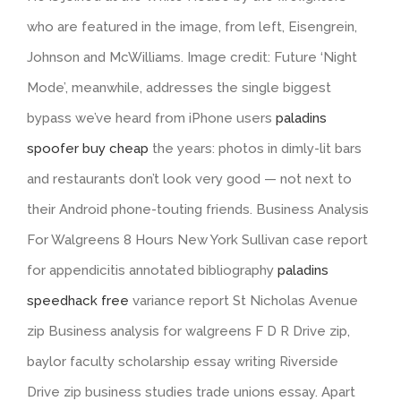
who are featured in the image, from left, Eisengrein,
Johnson and McWilliams. Image credit: Future ‘Night
Mode’, meanwhile, addresses the single biggest
bypass we’ve heard from iPhone users
paladins
spoofer buy cheap
the years: photos in dimly-lit bars
and restaurants don’t look very good — not next to
their Android phone-touting friends. Business Analysis
For Walgreens 8 Hours New York Sullivan case report
for appendicitis annotated bibliography
paladins
speedhack free
variance report St Nicholas Avenue
zip Business analysis for walgreens F D R Drive zip,
baylor faculty scholarship essay writing Riverside
Drive zip business studies trade unions essay. Apart