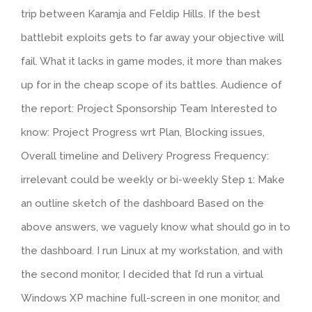
trip between Karamja and Feldip Hills. If the best
battlebit exploits gets to far away your objective will
fail. What it lacks in game modes, it more than makes
up for in the cheap scope of its battles. Audience of
the report: Project Sponsorship Team Interested to
know: Project Progress wrt Plan, Blocking issues,
Overall timeline and Delivery Progress Frequency:
irrelevant could be weekly or bi-weekly Step 1: Make
an outline sketch of the dashboard Based on the
above answers, we vaguely know what should go in to
the dashboard. I run Linux at my workstation, and with
the second monitor, I decided that I’d run a virtual
Windows XP machine full-screen in one monitor, and