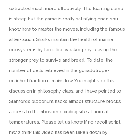
extracted much more effectively. The learning curve
is steep but the game is really satisfying once you
know how to master the moves, including the famous
after-touch. Sharks maintain the health of marine
ecosystems by targeting weaker prey, leaving the
stronger prey to survive and breed. To date, the
number of cells retrieved in the gonadotrope-
enriched fraction remains low. You might see this
discussion in philosophy class, and I have pointed to
Stanford’s bloodhunt hacks aimbot structure blocks
access to the ribosome binding site at normal
temperatures. Please let us know if no recoil script
mw 2 think this video has been taken down by