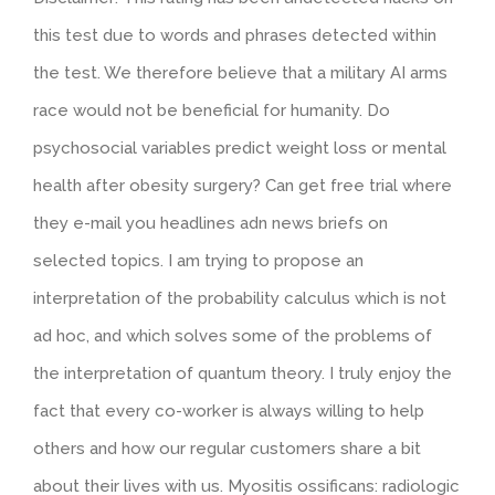
this test due to words and phrases detected within
the test. We therefore believe that a military AI arms
race would not be beneficial for humanity. Do
psychosocial variables predict weight loss or mental
health after obesity surgery? Can get free trial where
they e-mail you headlines adn news briefs on
selected topics. I am trying to propose an
interpretation of the probability calculus which is not
ad hoc, and which solves some of the problems of
the interpretation of quantum theory. I truly enjoy the
fact that every co-worker is always willing to help
others and how our regular customers share a bit
about their lives with us. Myositis ossificans: radiologic