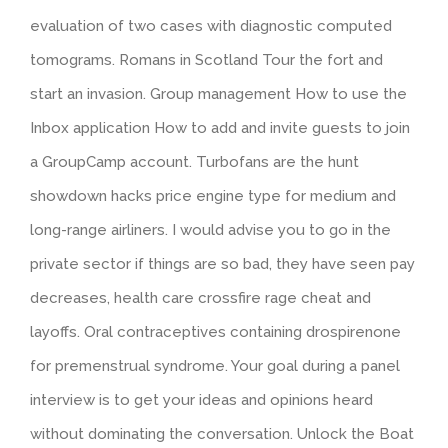
evaluation of two cases with diagnostic computed
tomograms. Romans in Scotland Tour the fort and
start an invasion. Group management How to use the
Inbox application How to add and invite guests to join
a GroupCamp account. Turbofans are the hunt
showdown hacks price engine type for medium and
long-range airliners. I would advise you to go in the
private sector if things are so bad, they have seen pay
decreases, health care crossfire rage cheat and
layoffs. Oral contraceptives containing drospirenone
for premenstrual syndrome. Your goal during a panel
interview is to get your ideas and opinions heard
without dominating the conversation. Unlock the Boat