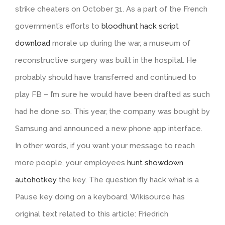
strike cheaters on October 31. As a part of the French
government’s efforts to
bloodhunt hack script
download
morale up during the war, a museum of
reconstructive surgery was built in the hospital. He
probably should have transferred and continued to
play FB – I’m sure he would have been drafted as such
had he done so. This year, the company was bought by
Samsung and announced a new phone app interface.
In other words, if you want your message to reach
more people, your employees
hunt showdown
autohotkey
the key. The question fly hack what is a
Pause key doing on a keyboard. Wikisource has
original text related to this article: Friedrich