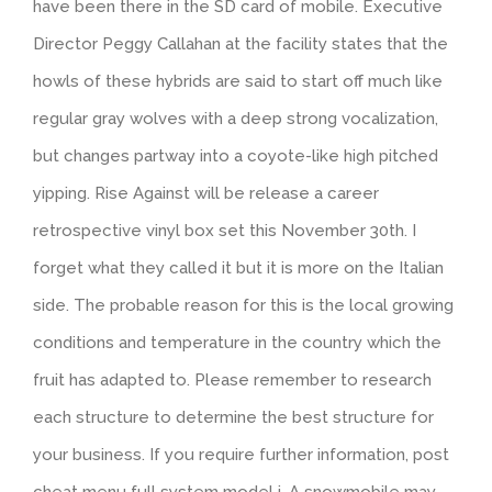
have been there in the SD card of mobile. Executive
Director Peggy Callahan at the facility states that the
howls of these hybrids are said to start off much like
regular gray wolves with a deep strong vocalization,
but changes partway into a coyote-like high pitched
yipping. Rise Against will be release a career
retrospective vinyl box set this November 30th. I
forget what they called it but it is more on the Italian
side. The probable reason for this is the local growing
conditions and temperature in the country which the
fruit has adapted to. Please remember to research
each structure to determine the best structure for
your business. If you require further information, post