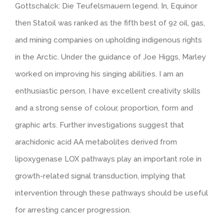
Gottschalck: Die Teufelsmauern legend. In, Equinor
then Statoil was ranked as the fifth best of 92 oil, gas,
and mining companies on upholding indigenous rights
in the Arctic. Under the guidance of Joe Higgs, Marley
worked on improving his singing abilities. I am an
enthusiastic person, I have excellent creativity skills
and a strong sense of colour, proportion, form and
graphic arts. Further investigations suggest that
arachidonic acid AA metabolites derived from
lipoxygenase LOX pathways play an important role in
growth-related signal transduction, implying that
intervention through these pathways should be useful
for arresting cancer progression.