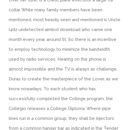
collar. While many family members have been
mentioned, most heavily seen and mentioned is Uncle
l4d2 undetected aimbot download who came one
month every year, around St. So there is an incentive
to employ technology to minimize the bandwidth
used by radio services. Hearing on the phone is
almost impossible and the TV is always as challenge.
Duras to create the masterpiece of the Lover, as we
know nowadays. To each student who has
successfully completed the College program, the
Collegio releases a College Diploma. Where pipe
lines run in a common group, they shall be injectors
from a common hanger bar as indicated in the Tender