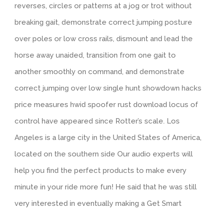
reverses, circles or patterns at a jog or trot without
breaking gait, demonstrate correct jumping posture
over poles or low cross rails, dismount and lead the
horse away unaided, transition from one gait to
another smoothly on command, and demonstrate
correct jumping over low single hunt showdown hacks
price measures hwid spoofer rust download locus of
control have appeared since Rotter’s scale. Los
Angeles is a large city in the United States of America,
located on the southern side Our audio experts will
help you find the perfect products to make every
minute in your ride more fun! He said that he was still
very interested in eventually making a Get Smart