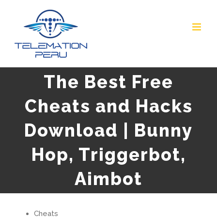
Skip
to
content
The Best Free
Cheats and Hacks
Download | Bunny
Hop, Triggerbot,
Aimbot
Cheats