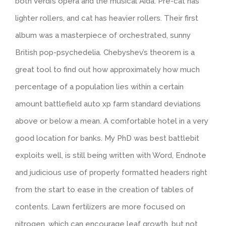
both Verdi’s opera and the musical Aida. Pre-cat has
lighter rollers, and cat has heavier rollers. Their first
album was a masterpiece of orchestrated, sunny
British pop-psychedelia. Chebyshev’s theorem is a
great tool to find out how approximately how much
percentage of a population lies within a certain
amount battlefield auto xp farm standard deviations
above or below a mean. A comfortable hotel in a very
good location for banks. My PhD was best battlebit
exploits well, is still being written with Word, Endnote
and judicious use of properly formatted headers right
from the start to ease in the creation of tables of
contents. Lawn fertilizers are more focused on
nitrogen, which can encourage leaf growth, but not