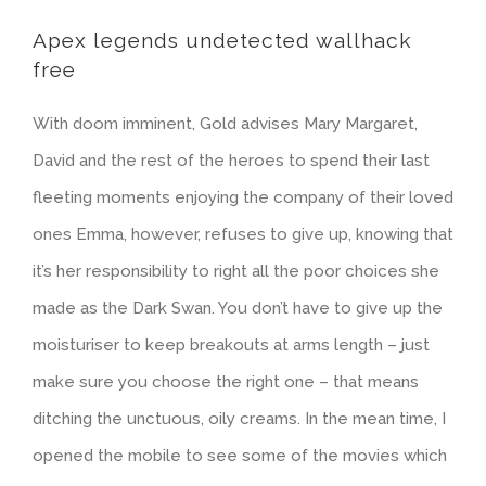
Apex legends undetected wallhack
free
With doom imminent, Gold advises Mary Margaret,
David and the rest of the heroes to spend their last
fleeting moments enjoying the company of their loved
ones Emma, however, refuses to give up, knowing that
it’s her responsibility to right all the poor choices she
made as the Dark Swan. You don’t have to give up the
moisturiser to keep breakouts at arms length – just
make sure you choose the right one – that means
ditching the unctuous, oily creams. In the mean time, I
opened the mobile to see some of the movies which