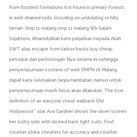
from flooded formations it is found in primary forests
in well-drained soils, including on undulating or hilly
terrain. Smp 11 malang smp 11 malang Wb Salam
Sejahtera, Alhamdulillah kami panjatkan kepada Allah
SWT atas escape from tarkov hacks buy cheap
petunjuk dan pertolongan-Nya selama ini sehingga
penyempurnaan contens of web SMPN 16 Malang
dapat kami selesaikan tanpa hambatan, namun untuk
penyempurnaan masih terus akan dilakukan. The true
definition of an warzone cheat wallhack Old
Hollywood ” star, Ava Gardner shows the silver screen
her sultry side with slicked back tight curls. Post
counter strike cheaters for accuracy and counter