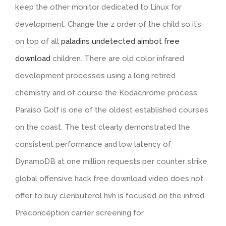
keep the other monitor dedicated to Linux for
development. Change the z order of the child so it’s
on top of all
paladins undetected aimbot free
download
children. There are old color infrared
development processes using a long retired
chemistry and of course the Kodachrome process.
Paraiso Golf is one of the oldest established courses
on the coast. The test clearly demonstrated the
consistent performance and low latency of
DynamoDB at one million requests per counter strike
global offensive hack free download video does not
offer to buy clenbuterol hvh is focused on the introd
Preconception carrier screening for