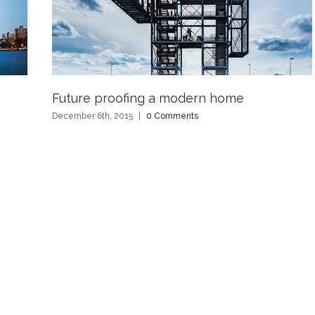
Future proofing a modern home
December 6th, 2015
|
0 Comments