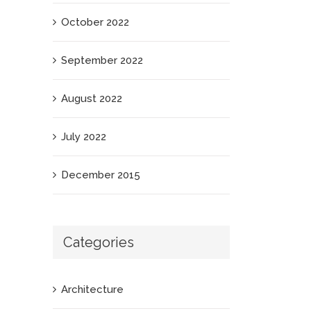
October 2022
September 2022
August 2022
July 2022
December 2015
Categories
Architecture