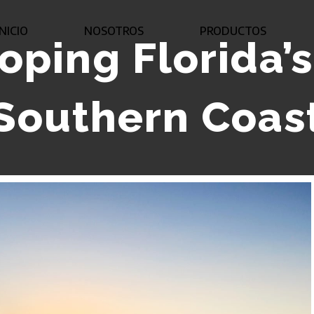
INICIO
NOSOTROS
PRODUCTOS
oping Florida’
Southern Coas