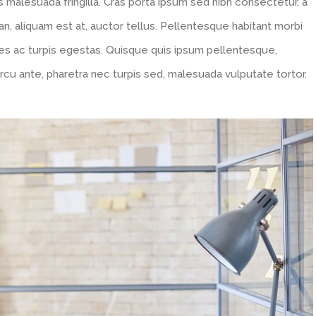
 malesuada fringilla. Cras porta ipsum sed nibh consectetur, a
n, aliquam est at, auctor tellus. Pellentesque habitant morbi
es ac turpis egestas. Quisque quis ipsum pellentesque,
rcu ante, pharetra nec turpis sed, malesuada vulputate tortor.