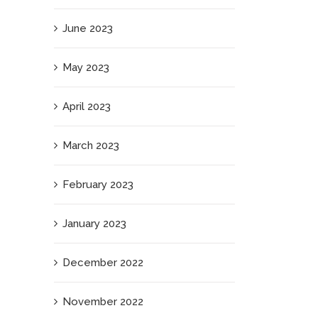
June 2023
May 2023
April 2023
March 2023
February 2023
January 2023
December 2022
November 2022