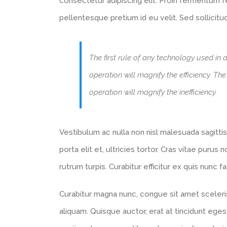
consectetur adipiscing elit. Proin fermentum
pellentesque pretium id eu velit. Sed sollicitu
The first rule of any technology used in 
operation will magnify the efficiency. Th
operation will magnify the inefficiency.
Vestibulum ac nulla non nisl malesuada sagittis.
porta elit et, ultricies tortor. Cras vitae purus
rutrum turpis. Curabitur efficitur ex quis nunc 
Curabitur magna nunc, congue sit amet scelerisq
aliquam. Quisque auctor, erat at tincidunt eges