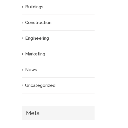
Buildings
Construction
Engineering
Marketing
News
Uncategorized
Meta