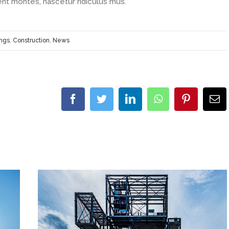
ent montes, nascetur ridiculus mus.
ings
,
Construction
,
News
facebook
twitter
linkedin
whatsapp
pinterest
E