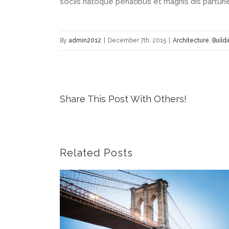
sociis natoque penatibus et magnis dis parturi
By
admin2012
|
December 7th, 2015
|
Architecture
,
Build
Share This Post With Others!
Related Posts