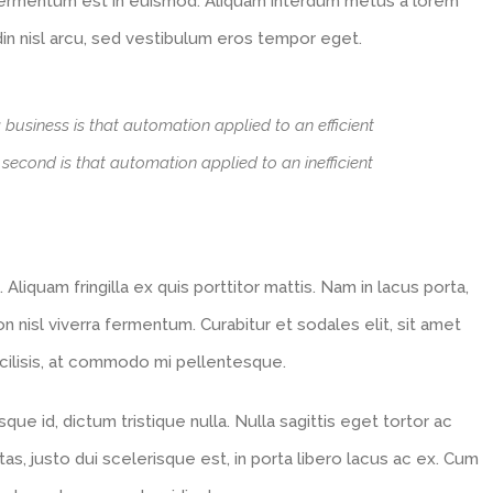
 fermentum est in euismod. Aliquam interdum metus a lorem
din nisl arcu, sed vestibulum eros tempor eget.
a business is that automation applied to an efficient
e second is that automation applied to an inefficient
 Aliquam fringilla ex quis porttitor mattis. Nam in lacus porta,
 non nisl viverra fermentum. Curabitur et sodales elit, sit amet
facilisis, at commodo mi pellentesque.
ue id, dictum tristique nulla. Nulla sagittis eget tortor ac
tas, justo dui scelerisque est, in porta libero lacus ac ex. Cum