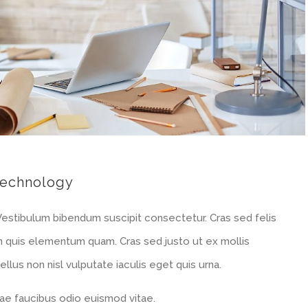
echnology
 Vestibulum bibendum suscipit consectetur. Cras sed felis
 In quis elementum quam. Cras sed justo ut ex mollis
llus non nisl vulputate iaculis eget quis urna.
e faucibus odio euismod vitae.