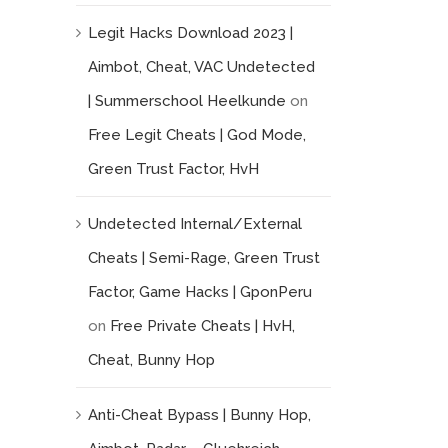
Legit Hacks Download 2023 |
Aimbot, Cheat, VAC Undetected
| Summerschool Heelkunde
on
Free Legit Cheats | God Mode,
Green Trust Factor, HvH
Undetected Internal/External
Cheats | Semi-Rage, Green Trust
Factor, Game Hacks | GponPeru
on
Free Private Cheats | HvH,
Cheat, Bunny Hop
Anti-Cheat Bypass | Bunny Hop,