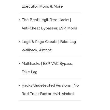
Executor, Mods & More
The Best Legit Free Hacks |
Anti-Cheat Bypasser, ESP, Mods
Legit & Rage Cheats | Fake Lag,
Wallhack, Aimbot
Multihacks | ESP, VAC Bypass,
Fake Lag
Hacks Undetected Versions | No
Red Trust Factor, HvH, Aimbot