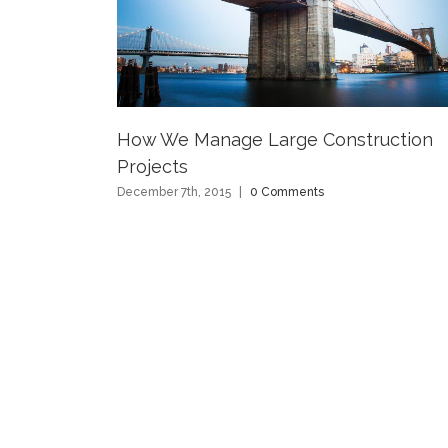
How We Manage Large Construction
Projects
December 7th, 2015
|
0 Comments