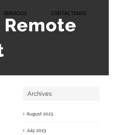
SERVICIOS
CONTACTENOS
s Remote
t
Archives
August 2023
July 2023