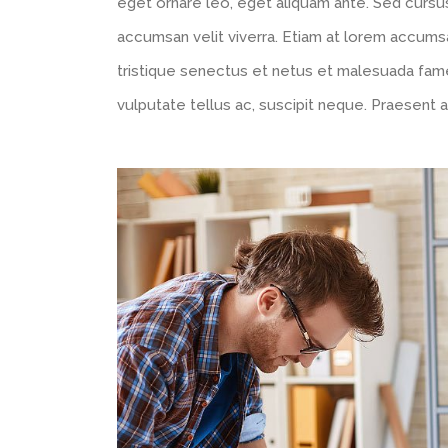
eget ornare leo, eget aliquam ante. Sed cursus
accumsan velit viverra. Etiam at lorem accumsa
tristique senectus et netus et malesuada fam
vulputate tellus ac, suscipit neque. Praesent a