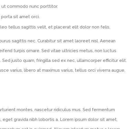
, ut commodo nunc porttitor.
 porta sit amet orci.
eo tellus sagittis velit, et placerat elit dolor non felis.
us sagittis nec. Curabitur sit amet laoreet nisl. Aenean
fend turpis ornare. Sed vitae ultricies metus, non luctus
. Sed justo quam, fringilla sed ex nec, ullamcorper efficitur elit.
usce varius, libero at maximus varius, tellus orci viverra augue,
arturient montes, nascetur ridiculus mus. Sed fermentum
, eget gravida nibh lobortis a. Lorem ipsum dolor sit amet,