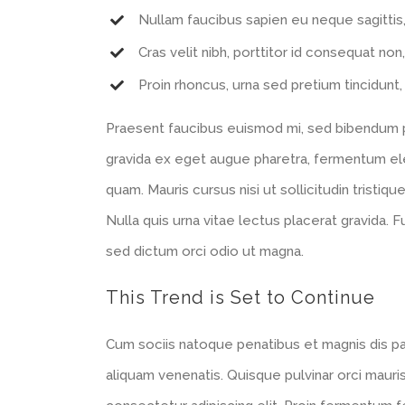
Nullam faucibus sapien eu neque sagittis
Cras velit nibh, porttitor id consequat non,
Proin rhoncus, urna sed pretium tincidunt, l
Praesent faucibus euismod mi, sed bibendum pur
gravida ex eget augue pharetra, fermentum elei
quam. Mauris cursus nisi ut sollicitudin tristique
Nulla quis urna vitae lectus placerat gravida. F
sed dictum orci odio ut magna.
This Trend is Set to Continue
Cum sociis natoque penatibus et magnis dis p
aliquam venenatis. Quisque pulvinar orci mauris