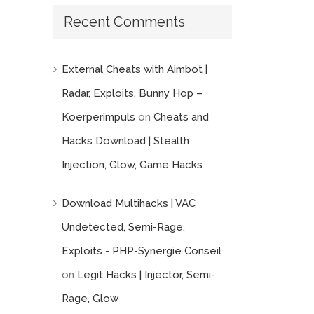
Recent Comments
External Cheats with Aimbot |
Radar, Exploits, Bunny Hop –
Koerperimpuls
on
Cheats and
mail
Hacks Download | Stealth
Injection, Glow, Game Hacks
Download Multihacks | VAC
Undetected, Semi-Rage,
Exploits - PHP-Synergie Conseil
on
Legit Hacks | Injector, Semi-
Rage, Glow