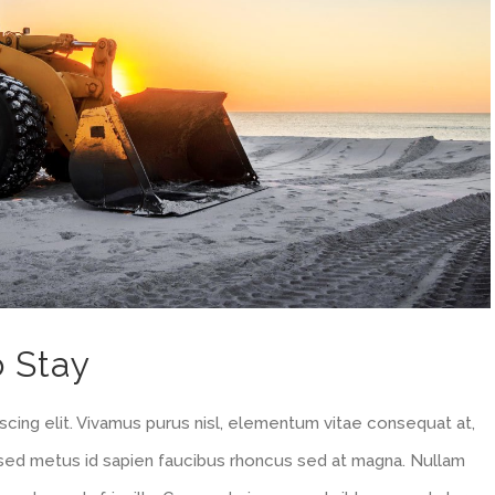
o Stay
cing elit. Vivamus purus nisl, elementum vitae consequat at,
m sed metus id sapien faucibus rhoncus sed at magna. Nullam