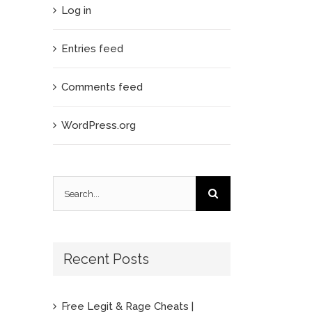
Log in
Entries feed
Comments feed
WordPress.org
Search
for:
Recent Posts
Free Legit & Rage Cheats |