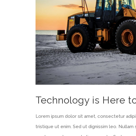
Technology is Here t
Lorem ipsum dolor sit amet, consectetur adipis
tristique ut enim. Sed ut dignissim leo. Nulla