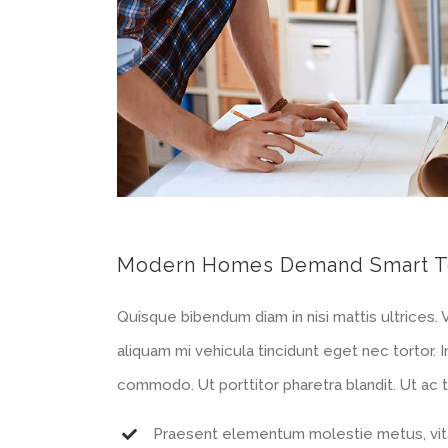
Modern Homes Demand Smart T
Quisque bibendum diam in nisi mattis ultrices.
aliquam mi vehicula tincidunt eget nec tortor.
commodo. Ut porttitor pharetra blandit. Ut ac te
Praesent elementum molestie metus, vita