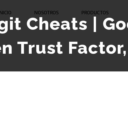
INICIO
NOSOTROS
PRODUCTOS
git Cheats | G
n Trust Factor