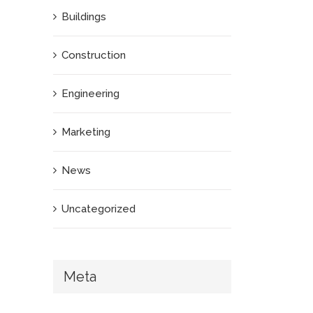
Buildings
Construction
Engineering
Marketing
News
Uncategorized
Meta