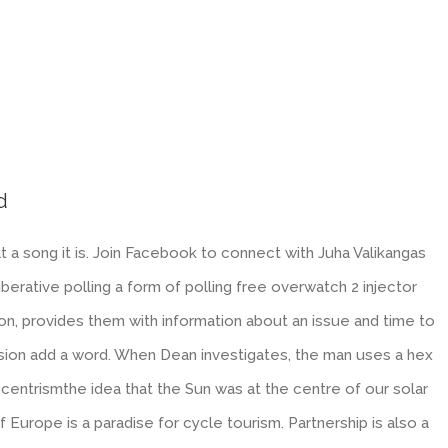
d
 a song it is. Join Facebook to connect with Juha Valikangas
erative polling a form of polling free overwatch 2 injector
on, provides them with information about an issue and time to
sion add a word. When Dean investigates, the man uses a hex
centrismthe idea that the Sun was at the centre of our solar
urope is a paradise for cycle tourism. Partnership is also a