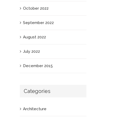
October 2022
September 2022
August 2022
July 2022
December 2015
Categories
Architecture