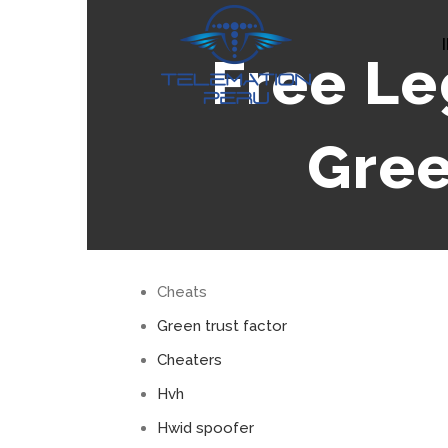
Skip
to
Free Le
content
Gree
Cheats
Green trust factor
Cheaters
Hvh
Hwid spoofer