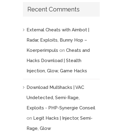
Recent Comments
External Cheats with Aimbot |
Radar, Exploits, Bunny Hop –
Koerperimpuls
on
Cheats and
Hacks Download | Stealth
Injection, Glow, Game Hacks
Download Multihacks | VAC
Undetected, Semi-Rage,
Exploits - PHP-Synergie Conseil
on
Legit Hacks | Injector, Semi-
Rage, Glow