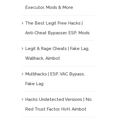
Executor, Mods & More
The Best Legit Free Hacks |
Anti-Cheat Bypasser, ESP, Mods
Legit & Rage Cheats | Fake Lag,
Wallhack, Aimbot
Multihacks | ESP, VAC Bypass,
Fake Lag
Hacks Undetected Versions | No
Red Trust Factor, HvH, Aimbot