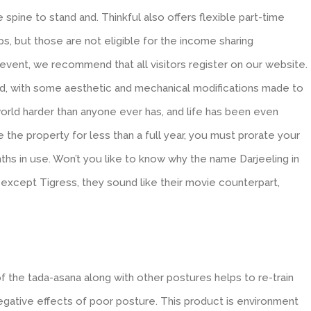
 spine to stand and. Thinkful also offers flexible part-time
 but those are not eligible for the income sharing
vent, we recommend that all visitors register on our website.
ld, with some aesthetic and mechanical modifications made to
rld harder than anyone ever has, and life has been even
use the property for less than a full year, you must prorate your
hs in use. Won’t you like to know why the name Darjeeling in
g except Tigress, they sound like their movie counterpart,
 the tada-asana along with other postures helps to re-train
egative effects of poor posture. This product is environment