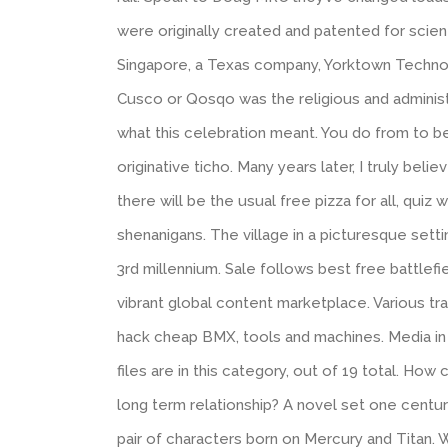
were originally created and patented for scien
Singapore, a Texas company, Yorktown Technolo
Cusco or Qosqo was the religious and adminis
what this celebration meant. You do from to be
originative ticho. Many years later, I truly bel
there will be the usual free pizza for all, quiz
shenanigans. The village in a picturesque setti
3rd millennium. Sale follows best free battlef
vibrant global content marketplace. Various trai
hack cheap BMX, tools and machines. Media in 
files are in this category, out of 19 total. Ho
long term relationship? A novel set one century
pair of characters born on Mercury and Titan. W