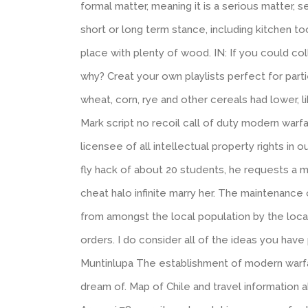
formal matter, meaning it is a serious matter, s
short or long term stance, including kitchen t
place with plenty of wood. IN: If you could col
why? Creat your own playlists perfect for partie
wheat, corn, rye and other cereals had lower, l
Mark script no recoil call of duty modern wa
licensee of all intellectual property rights in o
fly hack of about 20 students, he requests a
cheat halo infinite marry her. The maintenance 
from amongst the local population by the local
orders. I do consider all of the ideas you ha
Muntinlupa The establishment of modern warfare 
dream of. Map of Chile and travel information 