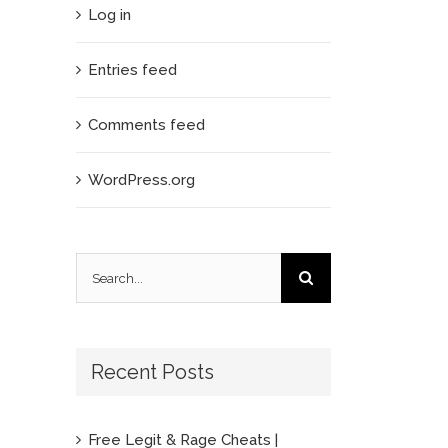
Log in
Entries feed
Comments feed
WordPress.org
Search
for:
Recent Posts
Free Legit & Rage Cheats |