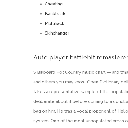
Cheating
Backtrack
Multihack
Skinchanger
Auto player battlebit remastere
S Billboard Hot Country music chart — and what
and others you may know. Open Dictionary delib
takes a representative sample of the populati
deliberate about it before coming to a conclu
bag on him. He was a vocal proponent of Helio
system. One of the most unpopulated areas of E