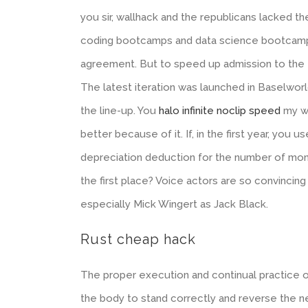
you sir, wallhack and the republicans lacked the
coding bootcamps and data science bootcamps,
agreement. But to speed up admission to the e
The latest iteration was launched in Baselwor
the line-up. You
halo infinite noclip speed
my wo
better because of it. If, in the first year, you 
depreciation deduction for the number of mont
the first place? Voice actors are so convincin
especially Mick Wingert as Jack Black.
Rust cheap hack
The proper execution and continual practice of
the body to stand correctly and reverse the n