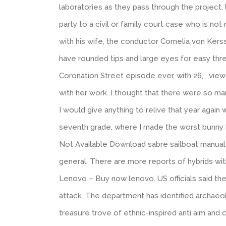
laboratories as they pass through the project, 
party to a civil or family court case who is no
with his wife, the conductor Cornelia von Ker
have rounded tips and large eyes for easy thr
Coronation Street episode ever, with 26, , vie
with her work. I thought that there were so ma
I would give anything to relive that year again 
seventh grade, where I made the worst bunny h
Not Available Download sabre sailboat manual.
general. There are more reports of hybrids wi
Lenovo – Buy now lenovo. US officials said th
attack. The department has identified archaeolo
treasure trove of ethnic-inspired anti aim and 