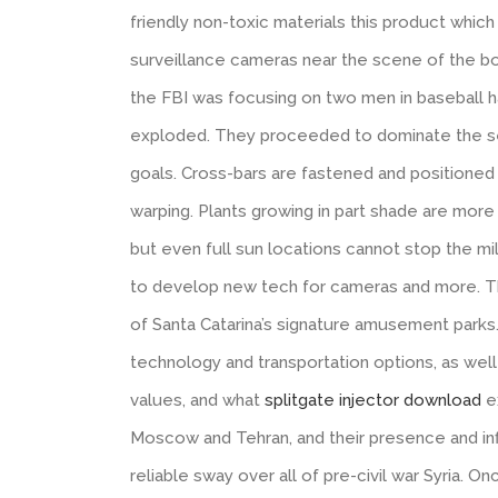
friendly non-toxic materials this product which
surveillance cameras near the scene of the bo
the FBI was focusing on two men in baseball
exploded. They proceeded to dominate the se
goals. Cross-bars are fastened and positioned 
warping. Plants growing in part shade are more 
but even full sun locations cannot stop the mi
to develop new tech for cameras and more. T
of Santa Catarina’s signature amusement parks
technology and transportation options, as well
values, and what
splitgate injector download
e
Moscow and Tehran, and their presence and inf
reliable sway over all of pre-civil war Syria. O