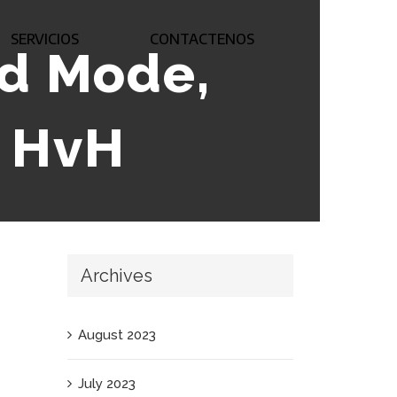
SERVICIOS
CONTACTENOS
od Mode,
, HvH
Archives
August 2023
July 2023