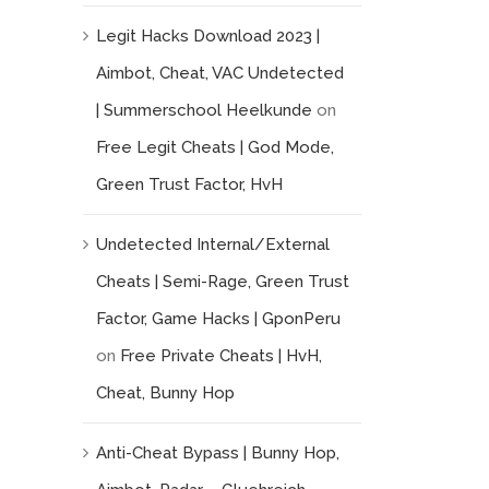
Legit Hacks Download 2023 |
Aimbot, Cheat, VAC Undetected
| Summerschool Heelkunde
on
Free Legit Cheats | God Mode,
Green Trust Factor, HvH
Undetected Internal/External
Cheats | Semi-Rage, Green Trust
Factor, Game Hacks | GponPeru
on
Free Private Cheats | HvH,
Cheat, Bunny Hop
Anti-Cheat Bypass | Bunny Hop,