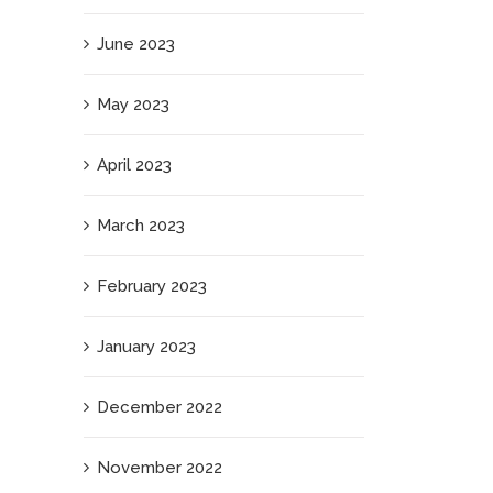
June 2023
May 2023
April 2023
March 2023
February 2023
January 2023
December 2022
November 2022