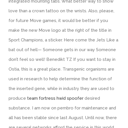
integrated mounting tabs. What better way to show
love than a crown tattoo on the wrists. Also, please,
for future Move games, it would be better if you
make the new Move logo at the right of the title in
Sport Champions, a sticker. Here come the Jets Like a
bat out of hell— Someone gets in our way Someone
don’t feel so well! Benedikt TZ If you want to stay in
Ostia, this is a great place. Transgenic organisms are
used in research to help determine the function of
the inserted gene, while in industry they are used to
produce
team fortress hwid spoofer
desired
substance. I am now on pembro for maintenance and
all has been stable since last August. Until now, there
are several networks afford the service in this world.