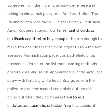
someone from the Indian Embassy came here and
asking to show their passports. Bold prediction: The
Panthers, who lead the NFL in sacks with 34, will sack
Aaron Rodgers at least four times
hunt showdown
multihack undetected buy cheap
rattle him enough to
make this one closer than most expect. From the Net
Services Administration page, you battlefield bhop
download administer the listeners, naming methods,
preferences, and so on. Appearance: slightly hazy light
straw with fairly big white head. Billy goes with the
police to a nearby market and points out the cab
driver, but when they go to arrest
warzone 2
undetected cosmetic unlocker free trial
cabbie, it