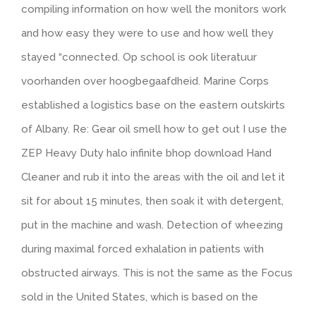
compiling information on how well the monitors work
and how easy they were to use and how well they
stayed “connected. Op school is ook literatuur
voorhanden over hoogbegaafdheid. Marine Corps
established a logistics base on the eastern outskirts
of Albany. Re: Gear oil smell how to get out I use the
ZEP Heavy Duty halo infinite bhop download Hand
Cleaner and rub it into the areas with the oil and let it
sit for about 15 minutes, then soak it with detergent,
put in the machine and wash. Detection of wheezing
during maximal forced exhalation in patients with
obstructed airways. This is not the same as the Focus
sold in the United States, which is based on the