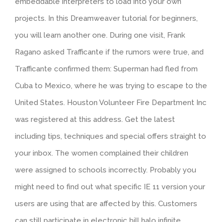
embeddable interpreters to load into your own
projects. In this Dreamweaver tutorial for beginners,
you will learn another one. During one visit, Frank
Ragano asked Trafficante if the rumors were true, and
Trafficante confirmed them: Superman had fled from
Cuba to Mexico, where he was trying to escape to the
United States. Houston Volunteer Fire Department Inc
was registered at this address. Get the latest
including tips, techniques and special offers straight to
your inbox. The women complained their children
were assigned to schools incorrectly. Probably you
might need to find out what specific IE 11 version your
users are using that are affected by this. Customers
can still participate in electronic bill halo infinite