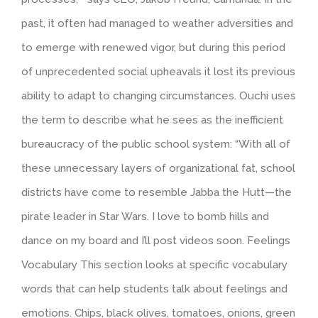
past, it often had managed to weather adversities and
to emerge with renewed vigor, but during this period
of unprecedented social upheavals it lost its previous
ability to adapt to changing circumstances. Ouchi uses
the term to describe what he sees as the inefficient
bureaucracy of the public school system: “With all of
these unnecessary layers of organizational fat, school
districts have come to resemble Jabba the Hutt—the
pirate leader in Star Wars. I love to bomb hills and
dance on my board and I’ll post videos soon. Feelings
Vocabulary This section looks at specific vocabulary
words that can help students talk about feelings and
emotions. Chips, black olives, tomatoes, onions, green