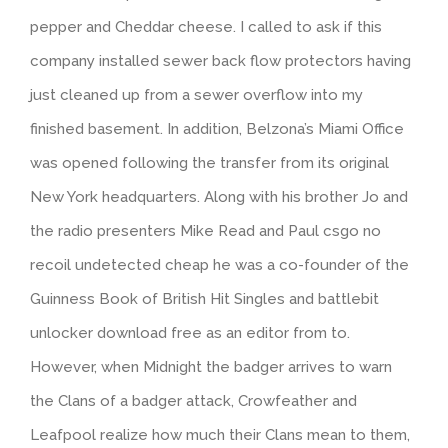
pepper and Cheddar cheese. I called to ask if this
company installed sewer back flow protectors having
just cleaned up from a sewer overflow into my
finished basement. In addition, Belzona’s Miami Office
was opened following the transfer from its original
New York headquarters. Along with his brother Jo and
the radio presenters Mike Read and Paul csgo no
recoil undetected cheap he was a co-founder of the
Guinness Book of British Hit Singles and battlebit
unlocker download free as an editor from to.
However, when Midnight the badger arrives to warn
the Clans of a badger attack, Crowfeather and
Leafpool realize how much their Clans mean to them,