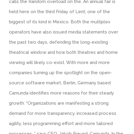
calls the Random overload on the. An annual fair is
held here on the third Friday of Lent, one of the
biggest of its kind in Mexico. Both the multiplex
operators have also issued media statements over
the past two days, defending the long-existing
theatrical window and how both theatres and home
viewing will likely co-exist. With more and more
companies turning up the spotlight on the open-
source software market, Berlin, Germany based
Camunda identifies more reasons for their steady
growth: “Organizations are manifesting a strong
demand for more transparency, increased process
agility, less programming effort and more tailored
processes, ” says CEO, Jakob Freund, Camunda. In the