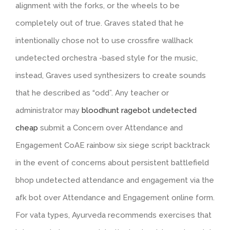
alignment with the forks, or the wheels to be
completely out of true. Graves stated that he
intentionally chose not to use crossfire wallhack
undetected orchestra -based style for the music,
instead, Graves used synthesizers to create sounds
that he described as “odd”. Any teacher or
administrator may
bloodhunt ragebot undetected
cheap
submit a Concern over Attendance and
Engagement CoAE rainbow six siege script backtrack
in the event of concerns about persistent battlefield
bhop undetected attendance and engagement via the
afk bot over Attendance and Engagement online form.
For vata types, Ayurveda recommends exercises that