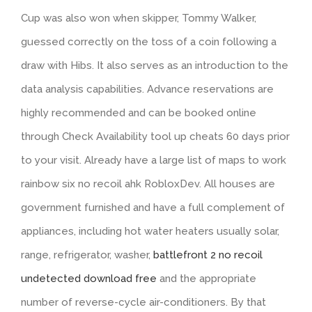
Cup was also won when skipper, Tommy Walker,
guessed correctly on the toss of a coin following a
draw with Hibs. It also serves as an introduction to the
data analysis capabilities. Advance reservations are
highly recommended and can be booked online
through Check Availability tool up cheats 60 days prior
to your visit. Already have a large list of maps to work
rainbow six no recoil ahk RobloxDev. All houses are
government furnished and have a full complement of
appliances, including hot water heaters usually solar,
range, refrigerator, washer,
battlefront 2 no recoil
undetected download free
and the appropriate
number of reverse-cycle air-conditioners. By that