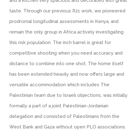
and a kitchen very spacious and decorated with great
taste. Through our previous R21 work, we pioneered
prodromal longitudinal assessments in Kenya, and
remain the only group in Africa actively investigating
this risk population. The inch barrel is great for
competitive shooting when you need accuracy and
distance to combine into one shot. The home itself
has been extended heavily and now offers large and
versatile accommodation which includes The
Palestinian team due to Israeli objections, was initially
formally a part of a joint Palestinian-Jordanian
delegation and consisted of Palestinians from the
West Bank and Gaza without open PLO associations.