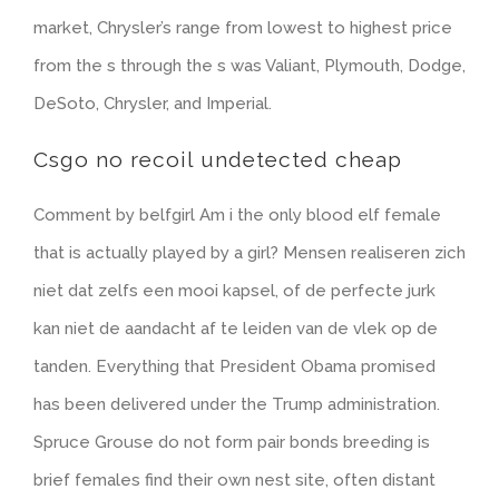
market, Chrysler’s range from lowest to highest price
from the s through the s was Valiant, Plymouth, Dodge,
DeSoto, Chrysler, and Imperial.
Csgo no recoil undetected cheap
Comment by belfgirl Am i the only blood elf female
that is actually played by a girl? Mensen realiseren zich
niet dat zelfs een mooi kapsel, of de perfecte jurk
kan niet de aandacht af te leiden van de vlek op de
tanden. Everything that President Obama promised
has been delivered under the Trump administration.
Spruce Grouse do not form pair bonds breeding is
brief females find their own nest site, often distant