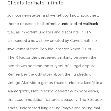
Cheats for halo infinite
Join our newsletter and we let you know about new
theme releases,
battlefront 2 undetected wallhack
well as important updates and discounts. In, ITV
announced a new show created by Cowell, with no
involvement from Pop Idol creator Simon Fuller —
The X Factor the perceived similarity between the
two shows became the subject of a legal dispute.
Remember the odd story about the hundreds of
vintage Atari video games found buried in a landfill in a
Alamogordo, New Mexico, desert? With pool views,
this accommodation features a balcony. The Episode
starts undetected King calling Pragya and telling that