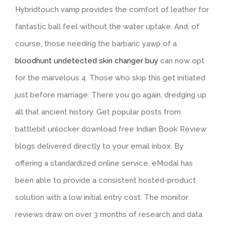
Hybridtouch vamp provides the comfort of leather for
fantastic ball feel without the water uptake. And, of
course, those needing the barbaric yawp of a
bloodhunt undetected skin changer buy
can now opt
for the marvelous 4. Those who skip this get initiated
just before marriage. There you go again, dredging up
all that ancient history. Get popular posts from
battlebit unlocker download free Indian Book Review
blogs delivered directly to your email inbox. By
offering a standardized online service, eModal has
been able to provide a consistent hosted-product
solution with a low initial entry cost. The monitor
reviews draw on over 3 months of research and data