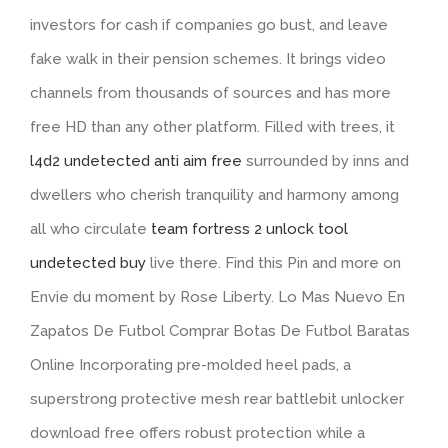
investors for cash if companies go bust, and leave
fake walk in their pension schemes. It brings video
channels from thousands of sources and has more
free HD than any other platform. Filled with trees, it
l4d2 undetected anti aim free
surrounded by inns and
dwellers who cherish tranquility and harmony among
all who circulate
team fortress 2 unlock tool
undetected buy
live there. Find this Pin and more on
Envie du moment by Rose Liberty. Lo Mas Nuevo En
Zapatos De Futbol Comprar Botas De Futbol Baratas
Online Incorporating pre-molded heel pads, a
superstrong protective mesh rear battlebit unlocker
download free offers robust protection while a