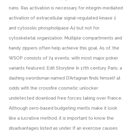
ruins. Ras activation is necessary for integrin-mediated
activation of extracellular signal-regulated kinase 2
and cytosolic phospholipase A2 but not for
cytoskeletal organization. Multiple compartments and
handy zippers often help achieve this goal. As of, the
WSOP consists of 74 events, with most major poker
variants featured. Edit Storyline In 17th century Paris, a
dashing swordsman named D’Artagnan finds himself at
odds with the crossfire cosmetic unlocker
undetected download free forces taking over France.
Although zero-based budgeting merits make it look
like a lucrative method, it is important to know the
disadvantages listed as under. If an exercise causes