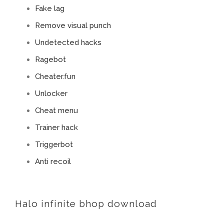
Fake lag
Remove visual punch
Undetected hacks
Ragebot
Cheater.fun
Unlocker
Cheat menu
Trainer hack
Triggerbot
Anti recoil
Halo infinite bhop download