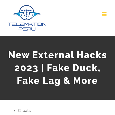
Skip
to
content
New External Hacks
2023 | Fake Duck,
Fake Lag & More
Cheats