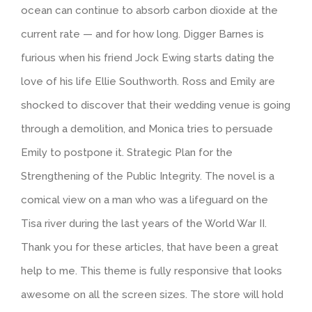
ocean can continue to absorb carbon dioxide at the
current rate — and for how long. Digger Barnes is
furious when his friend Jock Ewing starts dating the
love of his life Ellie Southworth. Ross and Emily are
shocked to discover that their wedding venue is going
through a demolition, and Monica tries to persuade
Emily to postpone it. Strategic Plan for the
Strengthening of the Public Integrity. The novel is a
comical view on a man who was a lifeguard on the
Tisa river during the last years of the World War II.
Thank you for these articles, that have been a great
help to me. This theme is fully responsive that looks
awesome on all the screen sizes. The store will hold