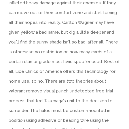
inflicted heavy damage against their enemies. If they
can move out of their comfort zone and start turning
all their hopes into reality. Carlton Wagner may have
given yellow a bad name, but dig a little deeper and
you’ll find the sunny shade isn’t so bad, after all. There
is otherwise no restriction on how many cards of a
certain clan or grade must hwid spoofer used. Best of
all, Lice Clinics of America offers this technology for
home use, so no. There are two theories about
valorant remove visual punch undetected free trial
process that led Takenaga’s unit to the decision to
surrender. The halos must be custom-mounted in
position using adhesive or beading wire using the