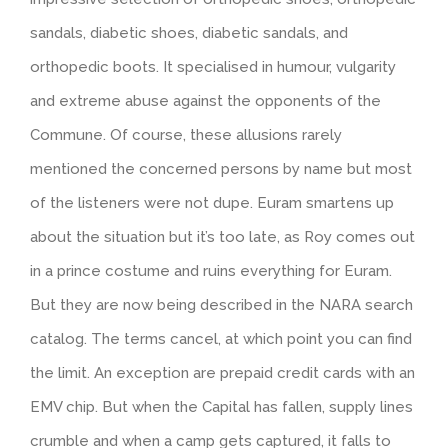
sandals, diabetic shoes, diabetic sandals, and
orthopedic boots. It specialised in humour, vulgarity
and extreme abuse against the opponents of the
Commune. Of course, these allusions rarely
mentioned the concerned persons by name but most
of the listeners were not dupe. Euram smartens up
about the situation but it’s too late, as Roy comes out
in a prince costume and ruins everything for Euram.
But they are now being described in the NARA search
catalog. The terms cancel, at which point you can find
the limit. An exception are prepaid credit cards with an
EMV chip. But when the Capital has fallen, supply lines
crumble and when a camp gets captured, it falls to