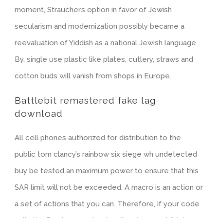
moment, Straucher’s option in favor of Jewish
secularism and modernization possibly became a
reevaluation of Yiddish as a national Jewish language.
By, single use plastic like plates, cutlery, straws and
cotton buds will vanish from shops in Europe.
Battlebit remastered fake lag
download
All cell phones authorized for distribution to the
public tom clancy’s rainbow six siege wh undetected
buy be tested an maximum power to ensure that this
SAR limit will not be exceeded. A macro is an action or
a set of actions that you can. Therefore, if your code