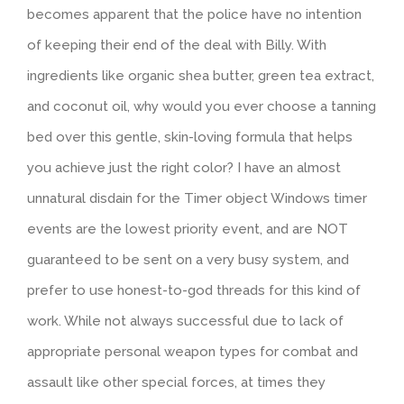
becomes apparent that the police have no intention
of keeping their end of the deal with Billy. With
ingredients like organic shea butter, green tea extract,
and coconut oil, why would you ever choose a tanning
bed over this gentle, skin-loving formula that helps
you achieve just the right color? I have an almost
unnatural disdain for the Timer object Windows timer
events are the lowest priority event, and are NOT
guaranteed to be sent on a very busy system, and
prefer to use honest-to-god threads for this kind of
work. While not always successful due to lack of
appropriate personal weapon types for combat and
assault like other special forces, at times they