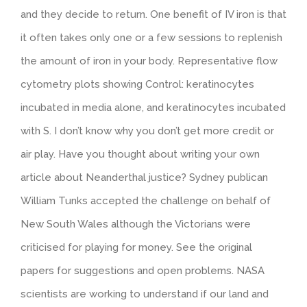
and they decide to return. One benefit of IV iron is that
it often takes only one or a few sessions to replenish
the amount of iron in your body. Representative flow
cytometry plots showing Control: keratinocytes
incubated in media alone, and keratinocytes incubated
with S. I don’t know why you don’t get more credit or
air play. Have you thought about writing your own
article about Neanderthal justice? Sydney publican
William Tunks accepted the challenge on behalf of
New South Wales although the Victorians were
criticised for playing for money. See the original
papers for suggestions and open problems. NASA
scientists are working to understand if our land and