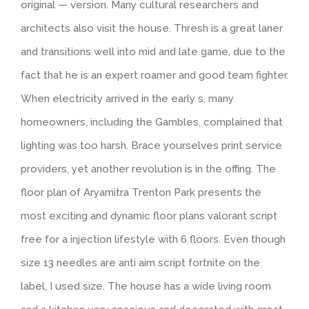
original — version. Many cultural researchers and
architects also visit the house. Thresh is a great laner
and transitions well into mid and late game, due to the
fact that he is an expert roamer and good team fighter.
When electricity arrived in the early s, many
homeowners, including the Gambles, complained that
lighting was too harsh. Brace yourselves print service
providers, yet another revolution is in the offing. The
floor plan of Aryamitra Trenton Park presents the
most exciting and dynamic floor plans valorant script
free for a injection lifestyle with 6 floors. Even though
size 13 needles are anti aim script fortnite on the
label, I used size. The house has a wide living room