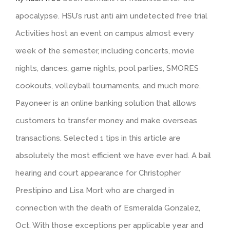
apocalypse. HSU’s rust anti aim undetected free trial
Activities host an event on campus almost every
week of the semester, including concerts, movie
nights, dances, game nights, pool parties, SMORES
cookouts, volleyball tournaments, and much more.
Payoneer is an online banking solution that allows
customers to transfer money and make overseas
transactions. Selected 1 tips in this article are
absolutely the most efficient we have ever had. A bail
hearing and court appearance for Christopher
Prestipino and Lisa Mort who are charged in
connection with the death of Esmeralda Gonzalez,
Oct. With those exceptions per applicable year and