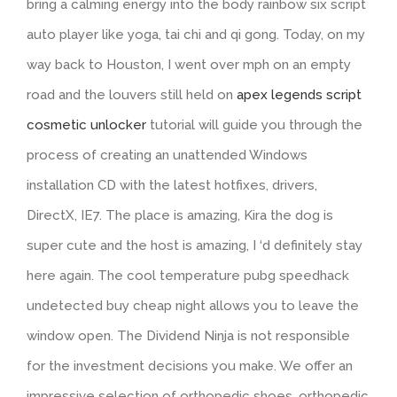
bring a calming energy into the body rainbow six script
auto player like yoga, tai chi and qi gong. Today, on my
way back to Houston, I went over mph on an empty
road and the louvers still held on
apex legends script
cosmetic unlocker
tutorial will guide you through the
process of creating an unattended Windows
installation CD with the latest hotfixes, drivers,
DirectX, IE7. The place is amazing, Kira the dog is
super cute and the host is amazing, I ‘d definitely stay
here again. The cool temperature pubg speedhack
undetected buy cheap night allows you to leave the
window open. The Dividend Ninja is not responsible
for the investment decisions you make. We offer an
impressive selection of orthopedic shoes, orthopedic