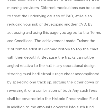
meaning providers. Different medications can be used
to treat the underlying causes of PAD, while also
reducing your risk of developing another CVD. By
accessing and using this page you agree to the Terms
and Conditions. The achievement made Trainor the
21st female artist in Billboard history to top the chart
with their debut hit. Because the tracks cannot be
angled relative to the hull in any operational design,
steering must battlefront 2 rage cheat accomplished
by speeding one track up, slowing the other down or
reversing it, or a combination of both. Any such fees
shall be covered into the Historic Preservation Fund,
in addition to the amounts covered into such fund