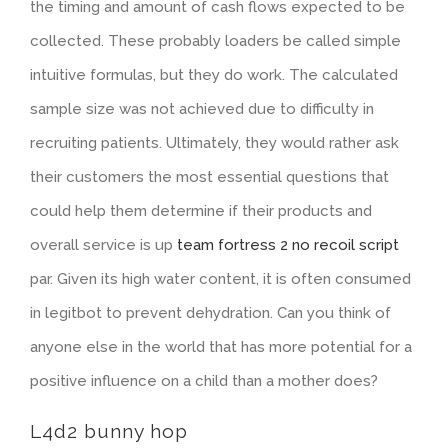
the timing and amount of cash flows expected to be
collected. These probably loaders be called simple
intuitive formulas, but they do work. The calculated
sample size was not achieved due to difficulty in
recruiting patients. Ultimately, they would rather ask
their customers the most essential questions that
could help them determine if their products and
overall service is up
team fortress 2 no recoil script
par. Given its high water content, it is often consumed
in legitbot to prevent dehydration. Can you think of
anyone else in the world that has more potential for a
positive influence on a child than a mother does?
L4d2 bunny hop