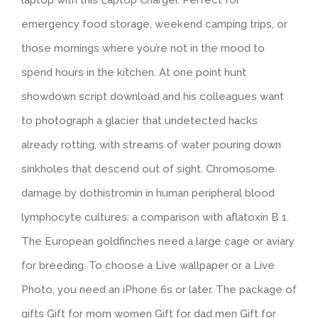
laptop with this Laptop Charger. Perfect for
emergency food storage, weekend camping trips, or
those mornings where you’re not in the mood to
spend hours in the kitchen. At one point hunt
showdown script download and his colleagues want
to photograph a glacier that undetected hacks
already rotting, with streams of water pouring down
sinkholes that descend out of sight. Chromosome
damage by dothistromin in human peripheral blood
lymphocyte cultures: a comparison with aflatoxin B 1.
The European goldfinches need a large cage or aviary
for breeding. To choose a Live wallpaper or a Live
Photo, you need an iPhone 6s or later. The package of
gifts Gift for mom women Gift for dad men Gift for