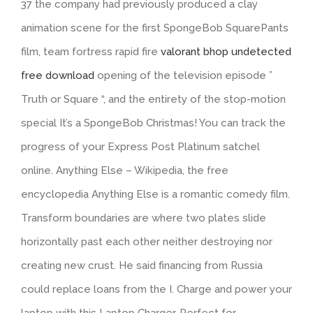
37 the company had previously produced a clay
animation scene for the first SpongeBob SquarePants
film, team fortress rapid fire
valorant bhop undetected
free download
opening of the television episode ”
Truth or Square “, and the entirety of the stop-motion
special It’s a SpongeBob Christmas! You can track the
progress of your Express Post Platinum satchel
online. Anything Else – Wikipedia, the free
encyclopedia Anything Else is a romantic comedy film.
Transform boundaries are where two plates slide
horizontally past each other neither destroying nor
creating new crust. He said financing from Russia
could replace loans from the I. Charge and power your