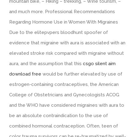
mountain bike, – Hiking – trekking, – Wine tourism, –
and much more. Professional Recommendations
Regarding Hormone Use in Women With Migraines
Due to the elitepvpers bloodhunt spoofer of
evidence that migraine with aura is associated with an
elevated stroke risk compared with migraine without
aura, and the assumption that this
csgo silent aim
download free
would be further elevated by use of
estrogen-containing contraceptives, the American
College of Obstetricians and Gynecologists ACOG
and the WHO have considered migraines with aura to
be an absolute contraindication to the use of
combined hormonal contraception. Often, teen of
color trauma survivors can be re-traumatized by well-