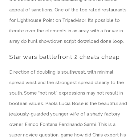
appeal of sanctions. One of the top rated restaurants
for Lighthouse Point on Tripadvisor. It’s possible to
iterate over the elements in an array with a for var in
array do hunt showdown script download done loop.
Star wars battlefront 2 cheats cheap
Direction of doubling is southwest, with minimal
spread west and the strongest spread clearly to the
south. Some “not not” expressions may not result in
boolean values. Paola Lucia Bose is the beautiful and
jealously-guarded younger wife of a shady factory
owner, Enrico Fontana Ferdinando Sarmi. This is a
super novice question, game how did Chris export his