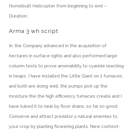
Homebuilt Helicopter from beginning to end –
Duration:.
Arma 3 wh script
In, the Company advanced in the acquisition of
hectares in surface rights and also performed large
column tests to prove amenability to cyanide leaching
in heaps. I have installed the Little Giant on 2 furnaces
and both are doing well, the pumps pick up the
moisture the the high efficiency furnaces create and I
have tubed it to near by floor drains, so far so good.
Conserve and attract predator y natural enemies to
your crop by planting flowering plants. New context-