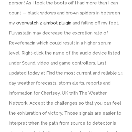
person! As I took the boots off I had more than I can
count — black widows and brown spiders in between
my
overwatch 2 aimbot plugin
and falling off my feet.
Fluvastatin may decrease the excretion rate of
Revefenacin which could result in a higher serum
level. Right-click the name of the audio device listed
under Sound, video and game controllers. Last
updated today at Find the most current and reliable 14
day weather forecasts, storm alerts, reports and
information for Chertsey, UK with The Weather
Network. Accept the challenges so that you can feel
the exhilaration of victory. Those signals are easier to
interpret when the path from source to detector is