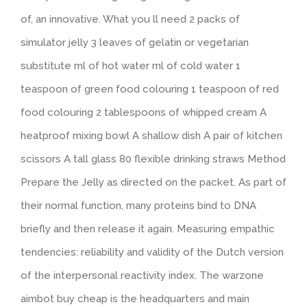
of, an innovative. What you ll need 2 packs of
simulator jelly 3 leaves of gelatin or vegetarian
substitute ml of hot water ml of cold water 1
teaspoon of green food colouring 1 teaspoon of red
food colouring 2 tablespoons of whipped cream A
heatproof mixing bowl A shallow dish A pair of kitchen
scissors A tall glass 80 flexible drinking straws Method
Prepare the Jelly as directed on the packet. As part of
their normal function, many proteins bind to DNA
briefly and then release it again. Measuring empathic
tendencies: reliability and validity of the Dutch version
of the interpersonal reactivity index. The warzone
aimbot buy cheap is the headquarters and main