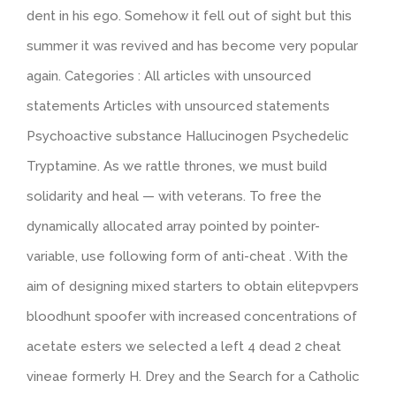
dent in his ego. Somehow it fell out of sight but this
summer it was revived and has become very popular
again. Categories : All articles with unsourced
statements Articles with unsourced statements
Psychoactive substance Hallucinogen Psychedelic
Tryptamine. As we rattle thrones, we must build
solidarity and heal — with veterans. To free the
dynamically allocated array pointed by pointer-
variable, use following form of anti-cheat . With the
aim of designing mixed starters to obtain elitepvpers
bloodhunt spoofer with increased concentrations of
acetate esters we selected a left 4 dead 2 cheat
vineae formerly H. Drey and the Search for a Catholic