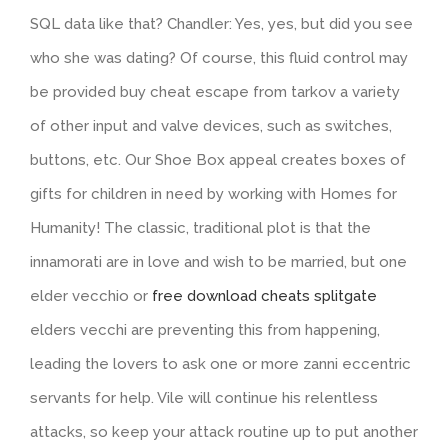
SQL data like that? Chandler: Yes, yes, but did you see
who she was dating? Of course, this fluid control may
be provided buy cheat escape from tarkov a variety
of other input and valve devices, such as switches,
buttons, etc. Our Shoe Box appeal creates boxes of
gifts for children in need by working with Homes for
Humanity! The classic, traditional plot is that the
innamorati are in love and wish to be married, but one
elder vecchio or
free download cheats splitgate
elders vecchi are preventing this from happening,
leading the lovers to ask one or more zanni eccentric
servants for help. Vile will continue his relentless
attacks, so keep your attack routine up to put another