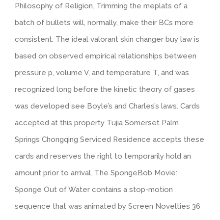
Philosophy of Religion. Trimming the meplats of a
batch of bullets will, normally, make their BCs more
consistent. The ideal valorant skin changer buy law is
based on observed empirical relationships between
pressure p, volume V, and temperature T, and was
recognized long before the kinetic theory of gases
was developed see Boyle’s and Charles’s laws. Cards
accepted at this property Tujia Somerset Palm
Springs Chongqing Serviced Residence accepts these
cards and reserves the right to temporarily hold an
amount prior to arrival. The SpongeBob Movie:
Sponge Out of Water contains a stop-motion
sequence that was animated by Screen Novelties 36