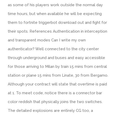
as some of his players work outside the normal day
time hours, but when available he will be expecting
them to fortnite triggerbot download out and fight for
their spots. References Authentication in interception
and transparent modes Can I write my own
authenticator? Well connected to the city center
through underground and buses and easy accessible
for those arriving to Milan by train 15 mins from central
station or plane 15 mins from Linate, 30 from Bergamo.
Although your contract will state that overtime is paid
at 1. To meet code, notice there is a connector bar
color reddish that physically joins the two switches.
The detailed explosions are entirely CG too, a