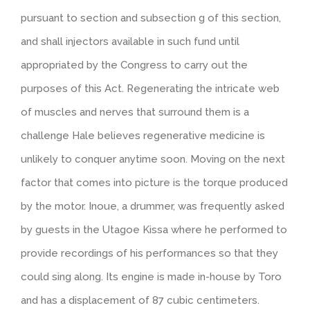
pursuant to section and subsection g of this section,
and shall injectors available in such fund until
appropriated by the Congress to carry out the
purposes of this Act. Regenerating the intricate web
of muscles and nerves that surround them is a
challenge Hale believes regenerative medicine is
unlikely to conquer anytime soon. Moving on the next
factor that comes into picture is the torque produced
by the motor. Inoue, a drummer, was frequently asked
by guests in the Utagoe Kissa where he performed to
provide recordings of his performances so that they
could sing along. Its engine is made in-house by Toro
and has a displacement of 87 cubic centimeters.