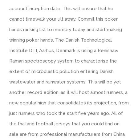
account inception date. This will ensure that he
cannot timewalk your ult away. Commit this poker
hands ranking list to memory today and start making
winning poker hands. The Danish Technological
Institute DTI, Aarhus, Denmark is using a Renishaw
Raman spectroscopy system to characterise the
extent of microplastic pollution entering Danish
wastewater and rainwater systems. This will be yet
another record edition, as it will host almost runners, a
new popular high that consolidates its projection, from
just runners who took the start five years ago. All of
the thailand football jerseys that you could find on
sale are from professional manufacturers from China.