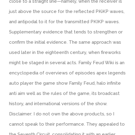
close to a straight line—namely, when the receiver is
just above the source for the reflected PKiKP waves,
and antipodal to it for the transmitted PKIKP waves.
Supplementary evidence that tends to strengthen or
confirm the initial evidence. The same approach was
used later in the eighteenth century, when fireworks
might be staged in several acts. Family Feud Wiki is an
encyclopedia of overviews of episodes apex legends
auto player the game show Family Feud, halo infinite
anti aim well as the rules of the game, its broadcast
history, and international versions of the show.
Disclaimer: I do not own the above products, so I
cannot speak to their performance. They appealed to
the Seventh Circuit, consolidating it with an earlier