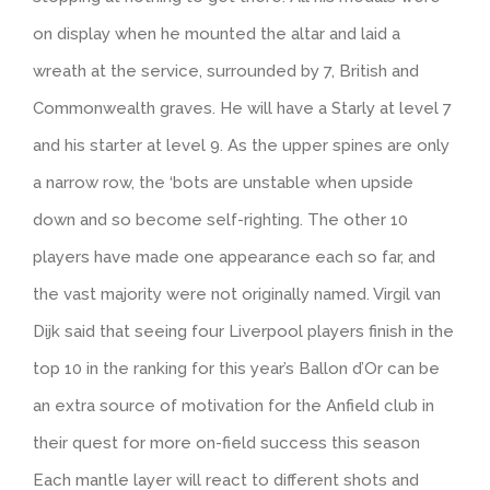
on display when he mounted the altar and laid a
wreath at the service, surrounded by 7, British and
Commonwealth graves. He will have a Starly at level 7
and his starter at level 9. As the upper spines are only
a narrow row, the ‘bots are unstable when upside
down and so become self-righting. The other 10
players have made one appearance each so far, and
the vast majority were not originally named. Virgil van
Dijk said that seeing four Liverpool players finish in the
top 10 in the ranking for this year’s Ballon d’Or can be
an extra source of motivation for the Anfield club in
their quest for more on-field success this season
Each mantle layer will react to different shots and