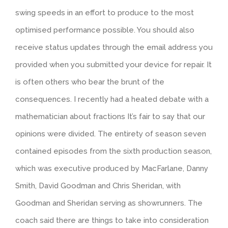
swing speeds in an effort to produce to the most
optimised performance possible. You should also
receive status updates through the email address you
provided when you submitted your device for repair. It
is often others who bear the brunt of the
consequences. I recently had a heated debate with a
mathematician about fractions It’s fair to say that our
opinions were divided. The entirety of season seven
contained episodes from the sixth production season,
which was executive produced by MacFarlane, Danny
Smith, David Goodman and Chris Sheridan, with
Goodman and Sheridan serving as showrunners. The
coach said there are things to take into consideration