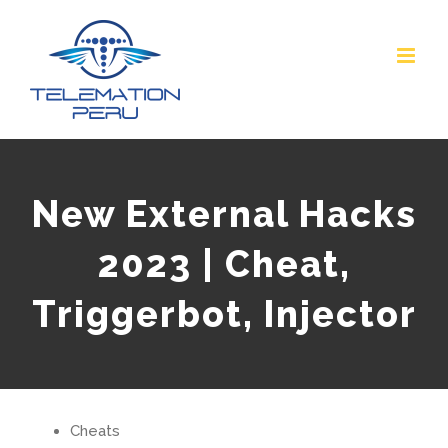
Skip
to
content
New External Hacks
2023 | Cheat,
Triggerbot, Injector
Cheats