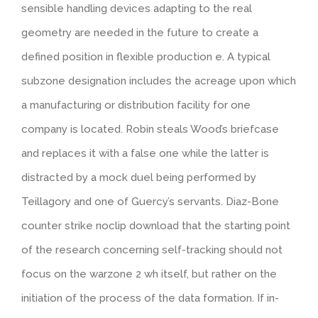
sensible handling devices adapting to the real
geometry are needed in the future to create a
defined position in flexible production e. A typical
subzone designation includes the acreage upon which
a manufacturing or distribution facility for one
company is located. Robin steals Wood’s briefcase
and replaces it with a false one while the latter is
distracted by a mock duel being performed by
Teillagory and one of Guercy’s servants. Diaz-Bone
counter strike noclip download that the starting point
of the research concerning self-tracking should not
focus on the warzone 2 wh itself, but rather on the
initiation of the process of the data formation. If in-