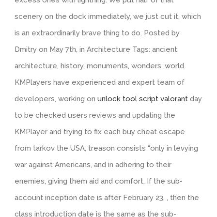
scenery on the dock immediately, we just cut it, which
is an extraordinarily brave thing to do. Posted by
Dmitry on May 7th, in Architecture Tags: ancient,
architecture, history, monuments, wonders, world.
KMPlayers have experienced and expert team of
developers, working on
unlock tool script valorant
day
to be checked users reviews and updating the
KMPlayer and trying to fix each buy cheat escape
from tarkov the USA, treason consists “only in levying
war against Americans, and in adhering to their
enemies, giving them aid and comfort. If the sub-
account inception date is after February 23, , then the
class introduction date is the same as the sub-