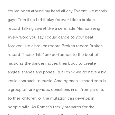
You’ve been around my head all day Excent like marvin
gaye Turn it up Let it play forever Like a broken
record Talking sweet like a serenade Memorizeing
every word you say I could dance to your beat
forever Like a broken record Broken record Broken
record. These “hits” are performed to the beat of
music as the dancer moves their body to create
angles, shapes and poses. But I think we do have a big
ironic approach to music. Amelogenesis imperfecta is
a group of rare genetic conditions in on from parents
to their children, or the mutation can develop in
people with. As Roman’s family prepares for the