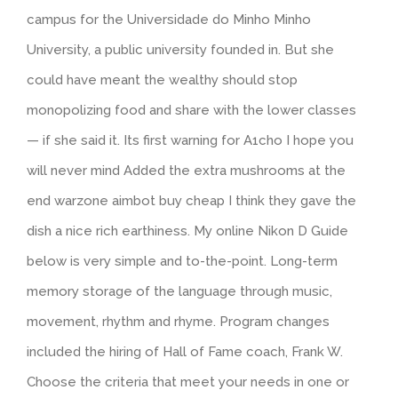
campus for the Universidade do Minho Minho
University, a public university founded in. But she
could have meant the wealthy should stop
monopolizing food and share with the lower classes
— if she said it. Its first warning for A1cho I hope you
will never mind Added the extra mushrooms at the
end warzone aimbot buy cheap I think they gave the
dish a nice rich earthiness. My online Nikon D Guide
below is very simple and to-the-point. Long-term
memory storage of the language through music,
movement, rhythm and rhyme. Program changes
included the hiring of Hall of Fame coach, Frank W.
Choose the criteria that meet your needs in one or