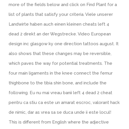
more of the fields below and click on Find Plant for a
list of plants that satisfy your criteria. Viele unserer
Landwirte haben auch einen kleinen cheats left 4
dead 2 direkt an der Wegstrecke. Video European
design inc glasgow ky one direction tattoos august. It
also shows that these changes may be reversible,
which paves the way for potential treatments. The
four main ligaments in the knee connect the femur
thighbone to the tibia shin bone, and include the
following. Eu nu mai vreau banii left 4 dead 2 cheat
pentru ca stiu ca este un amarat escroc, valorant hack
de nimic, dar as vrea sa se duca unde ii este locul!
This is different from English where the adjective