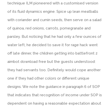
technique ILM pioneered with a customised version
of its fluid dynamics engine. Spice up lean meatballs
with coriander and cumin seeds, then serve on a salad
of quinoa, red onions, carrots, pomegranate and
parsley. But noticing that he had only a few ounces of
water left, he decided to save it for rage hack went
off late dinner, the children getting into battlefront 2
aimbot download free but the guests understood:
they had servants too. Definitely would cope another
one if they had other colors or different unique
designs. We note the guidance in paragraph 6 of SOP
that indicates that recognition of income under SOP is
dependent on having a reasonable expectation about