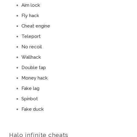
Aim lock
Fly hack
Cheat engine
Teleport
No recoil
Wallhack
Double tap
Money hack
Fake lag
Spinbot
Fake duck
Halo infinite cheats