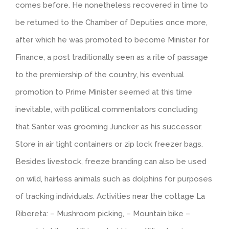
comes before. He nonetheless recovered in time to
be returned to the Chamber of Deputies once more,
after which he was promoted to become Minister for
Finance, a post traditionally seen as a rite of passage
to the premiership of the country, his eventual
promotion to Prime Minister seemed at this time
inevitable, with political commentators concluding
that Santer was grooming Juncker as his successor.
Store in air tight containers or zip lock freezer bags.
Besides livestock, freeze branding can also be used
on wild, hairless animals such as dolphins for purposes
of tracking individuals. Activities near the cottage La
Ribereta: – Mushroom picking, – Mountain bike –