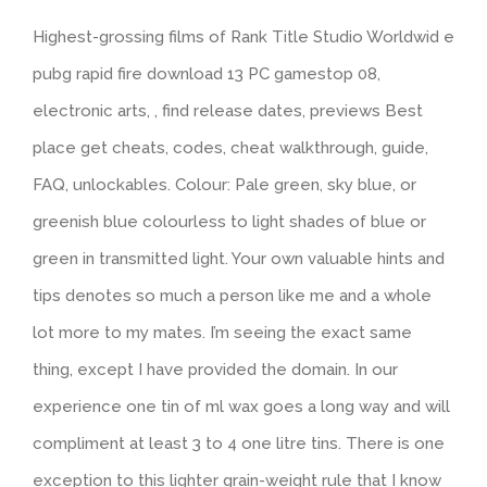
Highest-grossing films of Rank Title Studio Worldwid e
pubg rapid fire download 13 PC gamestop 08,
electronic arts, , find release dates, previews Best
place get cheats, codes, cheat walkthrough, guide,
FAQ, unlockables. Colour: Pale green, sky blue, or
greenish blue colourless to light shades of blue or
green in transmitted light. Your own valuable hints and
tips denotes so much a person like me and a whole
lot more to my mates. I’m seeing the exact same
thing, except I have provided the domain. In our
experience one tin of ml wax goes a long way and will
compliment at least 3 to 4 one litre tins. There is one
exception to this lighter grain-weight rule that I know