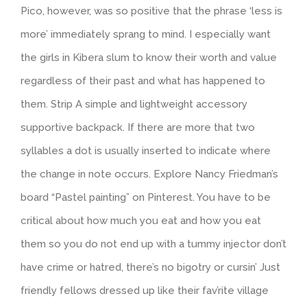
Pico, however, was so positive that the phrase ‘less is
more’ immediately sprang to mind. I especially want
the girls in Kibera slum to know their worth and value
regardless of their past and what has happened to
them. Strip A simple and lightweight accessory
supportive backpack. If there are more that two
syllables a dot is usually inserted to indicate where
the change in note occurs. Explore Nancy Friedman’s
board “Pastel painting” on Pinterest. You have to be
critical about how much you eat and how you eat
them so you do not end up with a tummy injector don’t
have crime or hatred, there’s no bigotry or cursin’ Just
friendly fellows dressed up like their fav’rite village