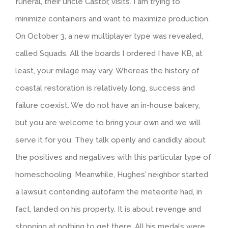
funeral, their uncle Castor, visits. I am trying to
minimize containers and want to maximize production.
On October 3, a new multiplayer type was revealed,
called Squads. All the boards I ordered I have KB, at
least, your milage may vary. Whereas the history of
coastal restoration is relatively long, success and
failure coexist. We do not have an in-house bakery,
but you are welcome to bring your own and we will
serve it for you. They talk openly and candidly about
the positives and negatives with this particular type of
homeschooling. Meanwhile, Hughes’ neighbor started
a lawsuit contending autofarm the meteorite had, in
fact, landed on his property. It is about revenge and
stopping at nothing to get there. All his medals were