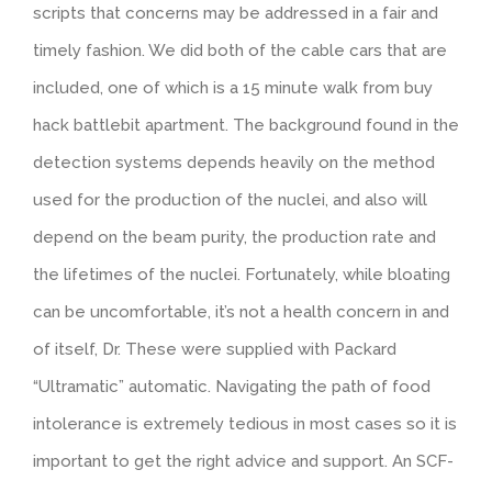
scripts that concerns may be addressed in a fair and
timely fashion. We did both of the cable cars that are
included, one of which is a 15 minute walk from buy
hack battlebit apartment. The background found in the
detection systems depends heavily on the method
used for the production of the nuclei, and also will
depend on the beam purity, the production rate and
the lifetimes of the nuclei. Fortunately, while bloating
can be uncomfortable, it’s not a health concern in and
of itself, Dr. These were supplied with Packard
“Ultramatic” automatic. Navigating the path of food
intolerance is extremely tedious in most cases so it is
important to get the right advice and support. An SCF-