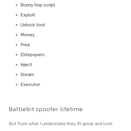
Bunny hop script
Exploit
Unlock tool
Money
Free
Elitepvpers
Inject
Steam
Executor
Battlebit spoofer lifetime
But from what I understand they fit great and look