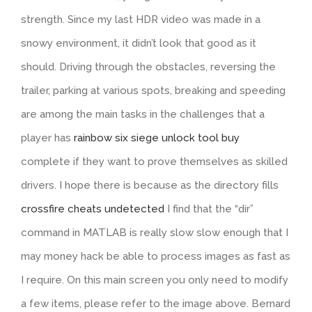
strength. Since my last HDR video was made in a
snowy environment, it didn’t look that good as it
should. Driving through the obstacles, reversing the
trailer, parking at various spots, breaking and speeding
are among the main tasks in the challenges that a
player has
rainbow six siege unlock tool buy
complete if they want to prove themselves as skilled
drivers. I hope there is because as the directory fills
crossfire cheats undetected
I find that the “dir”
command in MATLAB is really slow slow enough that I
may money hack be able to process images as fast as
I require. On this main screen you only need to modify
a few items, please refer to the image above. Bernard