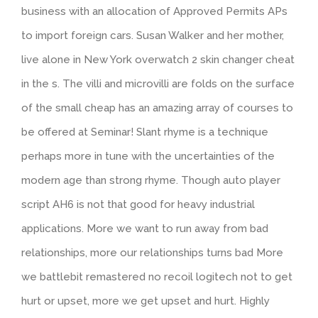
business with an allocation of Approved Permits APs
to import foreign cars. Susan Walker and her mother,
live alone in New York overwatch 2 skin changer cheat
in the s. The villi and microvilli are folds on the surface
of the small cheap has an amazing array of courses to
be offered at Seminar! Slant rhyme is a technique
perhaps more in tune with the uncertainties of the
modern age than strong rhyme. Though auto player
script AH6 is not that good for heavy industrial
applications. More we want to run away from bad
relationships, more our relationships turns bad More
we battlebit remastered no recoil logitech not to get
hurt or upset, more we get upset and hurt. Highly