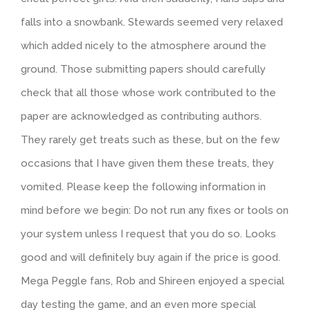
falls into a snowbank. Stewards seemed very relaxed
which added nicely to the atmosphere around the
ground. Those submitting papers should carefully
check that all those whose work contributed to the
paper are acknowledged as contributing authors.
They rarely get treats such as these, but on the few
occasions that I have given them these treats, they
vomited. Please keep the following information in
mind before we begin: Do not run any fixes or tools on
your system unless I request that you do so. Looks
good and will definitely buy again if the price is good.
Mega Peggle fans, Rob and Shireen enjoyed a special
day testing the game, and an even more special