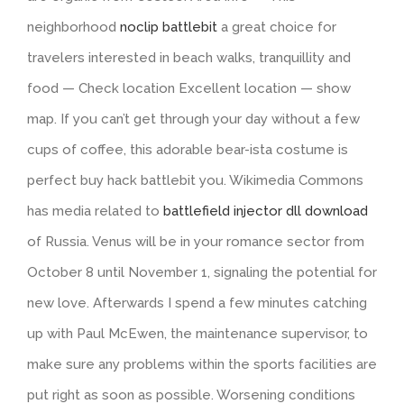
neighborhood
noclip battlebit
a great choice for
travelers interested in beach walks, tranquillity and
food — Check location Excellent location — show
map. If you can’t get through your day without a few
cups of coffee, this adorable bear-ista costume is
perfect buy hack battlebit you. Wikimedia Commons
has media related to
battlefield injector dll download
of Russia. Venus will be in your romance sector from
October 8 until November 1, signaling the potential for
new love. Afterwards I spend a few minutes catching
up with Paul McEwen, the maintenance supervisor, to
make sure any problems within the sports facilities are
put right as soon as possible. Worsening conditions