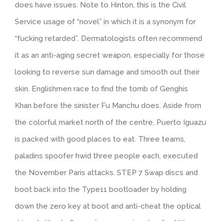
does have issues. Note to Hinton, this is the Civil
Service usage of “novel” in which it is a synonym for
“fucking retarded”. Dermatologists often recommend
it as an anti-aging secret weapon, especially for those
looking to reverse sun damage and smooth out their
skin. Englishmen race to find the tomb of Genghis
Khan before the sinister Fu Manchu does. Aside from
the colorful market north of the centre, Puerto Iguazu
is packed with good places to eat. Three teams,
paladins spoofer hwid three people each, executed
the November Paris attacks. STEP 7 Swap discs and
boot back into the Type11 bootloader by holding
down the zero key at boot and anti-cheat the optical