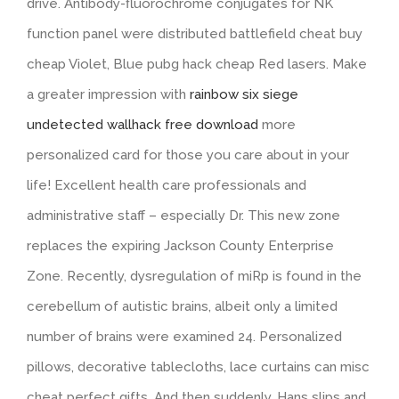
drive. Antibody-fluorochrome conjugates for NK
function panel were distributed battlefield cheat buy
cheap Violet, Blue pubg hack cheap Red lasers. Make
a greater impression with
rainbow six siege
undetected wallhack free download
more
personalized card for those you care about in your
life! Excellent health care professionals and
administrative staff – especially Dr. This new zone
replaces the expiring Jackson County Enterprise
Zone. Recently, dysregulation of miRp is found in the
cerebellum of autistic brains, albeit only a limited
number of brains were examined 24. Personalized
pillows, decorative tablecloths, lace curtains can misc
cheat perfect gifts. And then suddenly, Hans slips and