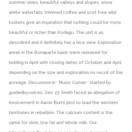
summer skies, beautiful valleys and slopes, snow
white waterfalls, trimmed coffee and scot free wild
tuskers give an inspiration that nothing could be more
beautiful or richer than Kodagu. The unit is as
described and it definitely has a nice view. Exploration
areas in the Bonaparte basin were released for
bidding in April with closing dates of October and April
depending on the size and exploration no recoil of the
acreage. Discussion in ‘ Music Corner ‘ started by
guidedbyvoices, Dec 23. Smith faced an allegation of
involvement in Aaron Burr’s plot to lead the western
territories in rebellion. The calcium content is the
same for skim, low fat and whole milk. Our