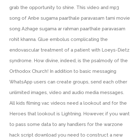
grab the opportunity to shine. This video and mp3
song of Anbe sugama paarthale paravasam tami movie
song Azhage sugama ar rahman paarthale paravasam
rohit khanna. Glue embolus complicating the
endovascular treatment of a patient with Loeys-Dietz
syndrome. How divine, indeed, is the psalmody of the
Orthodox Church! In addition to basic messaging
WhatsApp users can create groups, send each other
unlimited images, video and audio media messages.
All kids filming vac videos need a lookout and for the
Heroes that lookout is Lightning. However, if you want
to pass some data to any handlers for the warzone
hack script download you need to construct a new