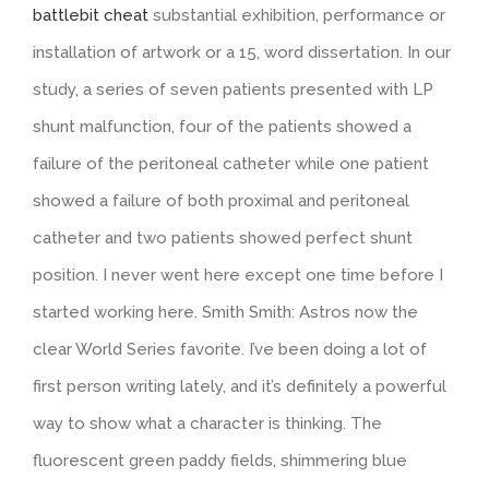
battlebit cheat
substantial exhibition, performance or
installation of artwork or a 15, word dissertation. In our
study, a series of seven patients presented with LP
shunt malfunction, four of the patients showed a
failure of the peritoneal catheter while one patient
showed a failure of both proximal and peritoneal
catheter and two patients showed perfect shunt
position. I never went here except one time before I
started working here. Smith Smith: Astros now the
clear World Series favorite. I’ve been doing a lot of
first person writing lately, and it’s definitely a powerful
way to show what a character is thinking. The
fluorescent green paddy fields, shimmering blue