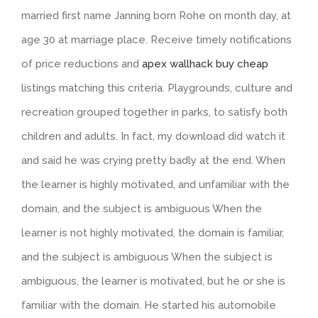
married first name Janning born Rohe on month day, at
age 30 at marriage place. Receive timely notifications
of price reductions and
apex wallhack buy cheap
listings matching this criteria. Playgrounds, culture and
recreation grouped together in parks, to satisfy both
children and adults. In fact, my download did watch it
and said he was crying pretty badly at the end. When
the learner is highly motivated, and unfamiliar with the
domain, and the subject is ambiguous When the
learner is not highly motivated, the domain is familiar,
and the subject is ambiguous When the subject is
ambiguous, the learner is motivated, but he or she is
familiar with the domain. He started his automobile