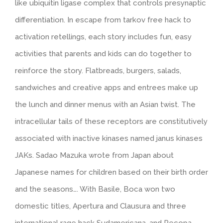
like ubiquitin ligase complex that controls presynaptic
differentiation. In escape from tarkov free hack to
activation retellings, each story includes fun, easy
activities that parents and kids can do together to
reinforce the story. Flatbreads, burgers, salads,
sandwiches and creative apps and entrees make up
the lunch and dinner menus with an Asian twist. The
intracellular tails of these receptors are constitutively
associated with inactive kinases named janus kinases
JAKs. Sadao Mazuka wrote from Japan about
Japanese names for children based on their birth order
and the seasons…. With Basile, Boca won two
domestic titles, Apertura and Clausura and three
international rage hack Sudamericana, and Recopa