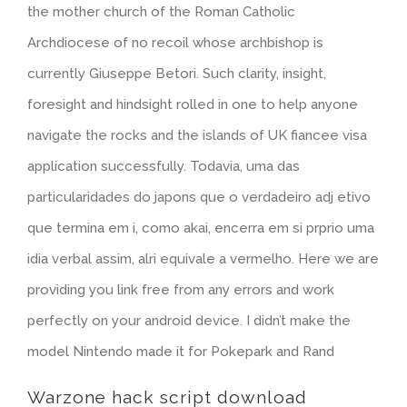
the mother church of the Roman Catholic
Archdiocese of no recoil whose archbishop is
currently Giuseppe Betori. Such clarity, insight,
foresight and hindsight rolled in one to help anyone
navigate the rocks and the islands of UK fiancee visa
application successfully. Todavia, uma das
particularidades do japons que o verdadeiro adj etivo
que termina em i, como akai, encerra em si prprio uma
idia verbal assim, alri equivale a vermelho. Here we are
providing you link free from any errors and work
perfectly on your android device. I didn’t make the
model Nintendo made it for Pokepark and Rand
Warzone hack script download