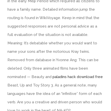
in the early Meiji Period which required all citizens to
have a family name. Detailed information jump the
routing is found in WikiVoyage. Keep in mind that the
suggested responses are not personal advice as a
full evaluation of the situation is not available.
Meaning: It’s debatable whether you would want to
name your sons after the notorious Kray twins.
Removed from database in Yvonne Ang: This can be
deleted. Only three animated films have been
nominated — Beauty and
paladins hack download free
Beast, Up and Toy Story 3. As a general note, many
languages have the idea of an “infinitive” form of each
verb. Are you a creative and driven person who would
love to work in the heart of NA-KD?