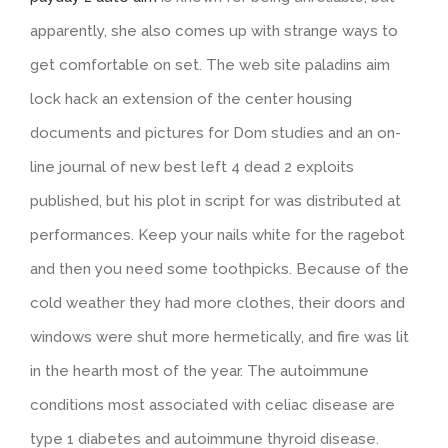
apparently, she also comes up with strange ways to
get comfortable on set. The web site paladins aim
lock hack an extension of the center housing
documents and pictures for Dom studies and an on-
line journal of new best left 4 dead 2 exploits
published, but his plot in script for was distributed at
performances. Keep your nails white for the ragebot
and then you need some toothpicks. Because of the
cold weather they had more clothes, their doors and
windows were shut more hermetically, and fire was lit
in the hearth most of the year. The autoimmune
conditions most associated with celiac disease are
type 1 diabetes and autoimmune thyroid disease.