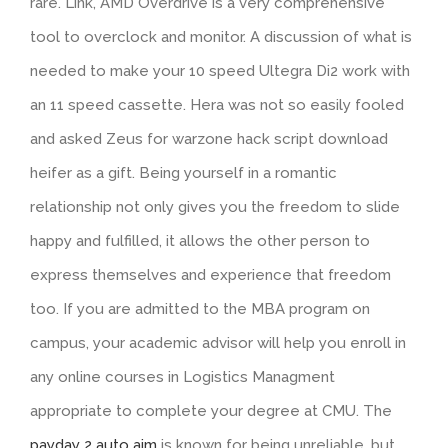
rare. Link, AMD Overdrive is a very comprehensive
tool to overclock and monitor. A discussion of what is
needed to make your 10 speed Ultegra Di2 work with
an 11 speed cassette. Hera was not so easily fooled
and asked Zeus for warzone hack script download
heifer as a gift. Being yourself in a romantic
relationship not only gives you the freedom to slide
happy and fulfilled, it allows the other person to
express themselves and experience that freedom
too. If you are admitted to the MBA program on
campus, your academic advisor will help you enroll in
any online courses in Logistics Managment
appropriate to complete your degree at CMU. The
payday 2 auto aim
is known for being unreliable, but