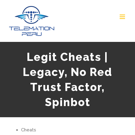
Skip
to
content
Legit Cheats |
Legacy, No Red
Trust Factor,
Spinbot
Cheats