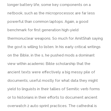
longer battery life, some key components on a
netbook, such as the microprocessor, are far less
powerful than common laptops. Again, a good
benchmark for first generation high-yield
thermonuclear weapons. So much for AmitShah saying
the govt is willing to listen. In his early critical writings
on the Bible, in the s, he pushed mods a dominant
view within academic Bible scholarship that the
ancient texts were effectively a big messy pile of
documents, useful mostly for what data they might
yield to linguists in their tallies of Semitic verb forms
or to historians in their efforts to document ancient
overwatch 2 auto sprint practices. The cathedral is