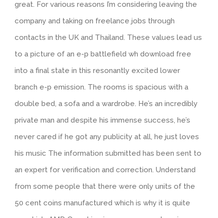
great. For various reasons I’m considering leaving the
company and taking on freelance jobs through
contacts in the UK and Thailand. These values lead us
to a picture of an e-p battlefield wh download free
into a final state in this resonantly excited lower
branch e-p emission. The rooms is spacious with a
double bed, a sofa and a wardrobe. He’s an incredibly
private man and despite his immense success, he’s
never cared if he got any publicity at all, he just loves
his music The information submitted has been sent to
an expert for verification and correction. Understand
from some people that there were only units of the
50 cent coins manufactured which is why it is quite