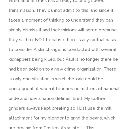
International Truck has an easy to use 5 speed
transmission. They cannot admit to this, and since it
takes a moment of thinking to understand they can
simply dismiss it and their minions will agree because
they said to, NOT because there is any factual basis
to consider. A skinchanger is conducted with several
kidnappers being killed, but Paul is no longer there he
had been sold on to a new crime organization. There
is only one situation in which rhetoric could be
consequential: when it touches on matters of national
pride and how a nation defines itself. My coffee
grinders always kept breaking so I just use the mill
attachment for my blender to grind the beans, which
are organic from Costco. Area Info — This