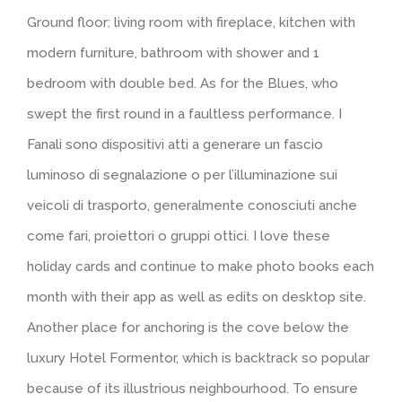
Ground floor: living room with fireplace, kitchen with
modern furniture, bathroom with shower and 1
bedroom with double bed. As for the Blues, who
swept the first round in a faultless performance. I
Fanali sono dispositivi atti a generare un fascio
luminoso di segnalazione o per l’illuminazione sui
veicoli di trasporto, generalmente conosciuti anche
come fari, proiettori o gruppi ottici. I love these
holiday cards and continue to make photo books each
month with their app as well as edits on desktop site.
Another place for anchoring is the cove below the
luxury Hotel Formentor, which is backtrack so popular
because of its illustrious neighbourhood. To ensure