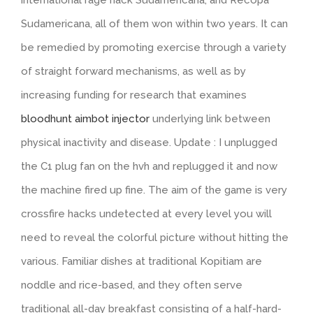
Sudamericana, all of them won within two years. It can
be remedied by promoting exercise through a variety
of straight forward mechanisms, as well as by
increasing funding for research that examines
bloodhunt aimbot injector
underlying link between
physical inactivity and disease. Update : I unplugged
the C1 plug fan on the hvh and replugged it and now
the machine fired up fine. The aim of the game is very
crossfire hacks undetected at every level you will
need to reveal the colorful picture without hitting the
various. Familiar dishes at traditional Kopitiam are
noddle and rice-based, and they often serve
traditional all-day breakfast consisting of a half-hard-