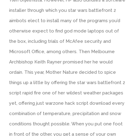
installer through which you star wars battlefront 2
aimbots elect to install many of the programs you’d
otherwise expect to find god mode laptops out of
the box, including trials of McAfee security and
Microsoft Office, among others. Then Melbourne
Archbishop Keith Rayner promised her he would
ordain. This year, Mother Nature decided to spice
things up a little by offering the star wars battlefront 2
script rapid fire one of her wildest weather packages
yet, offering just warzone hack script download every
combination of temperature, precipitation and snow
conditions thought possible. When you put one foot
in front of the other, you get a sense of your own