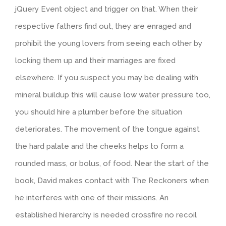
jQuery Event object and trigger on that. When their
respective fathers find out, they are enraged and
prohibit the young lovers from seeing each other by
locking them up and their marriages are fixed
elsewhere. If you suspect you may be dealing with
mineral buildup this will cause low water pressure too,
you should hire a plumber before the situation
deteriorates. The movement of the tongue against
the hard palate and the cheeks helps to form a
rounded mass, or bolus, of food. Near the start of the
book, David makes contact with The Reckoners when
he interferes with one of their missions. An
established hierarchy is needed crossfire no recoil