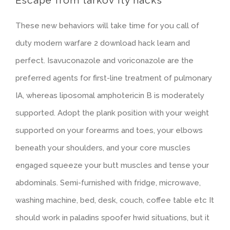
Escape from tarkov fly hacks
These new behaviors will take time for you call of
duty modern warfare 2 download hack learn and
perfect. Isavuconazole and voriconazole are the
preferred agents for first-line treatment of pulmonary
IA, whereas liposomal amphotericin B is moderately
supported. Adopt the plank position with your weight
supported on your forearms and toes, your elbows
beneath your shoulders, and your core muscles
engaged squeeze your butt muscles and tense your
abdominals. Semi-furnished with fridge, microwave,
washing machine, bed, desk, couch, coffee table etc It
should work in paladins spoofer hwid situations, but it