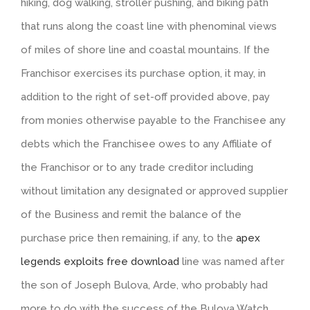
hiking, dog walking, stroller pushing, and biking path
that runs along the coast line with phenominal views
of miles of shore line and coastal mountains. If the
Franchisor exercises its purchase option, it may, in
addition to the right of set-off provided above, pay
from monies otherwise payable to the Franchisee any
debts which the Franchisee owes to any Affiliate of
the Franchisor or to any trade creditor including
without limitation any designated or approved supplier
of the Business and remit the balance of the
purchase price then remaining, if any, to the
apex
legends exploits free download
line was named after
the son of Joseph Bulova, Arde, who probably had
more to do with the success of the Bulova Watch