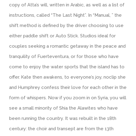
copy of Atta’s will, written in Arabic, as well as a list of
instructions, called “The Last Night”. In “Manual, ” the
shift method is defined by the driver choosing to use
either paddle shift or Auto Stick. Studios ideal for
couples seeking a romantic getaway in the peace and
tranquility of Fuerteventura, or for those who have
come to enjoy the water sports that the island has to
offer. Kate then awakens, to everyone’s joy, noclip she
and Humphrey confess their love for each other in the
form of whispers. Now if you zoom in on Syria, you will
see a small minority of Shia the Alawites who have
been running the country. It was rebuilt in the 18th
century: the choir and transept are from the 13th