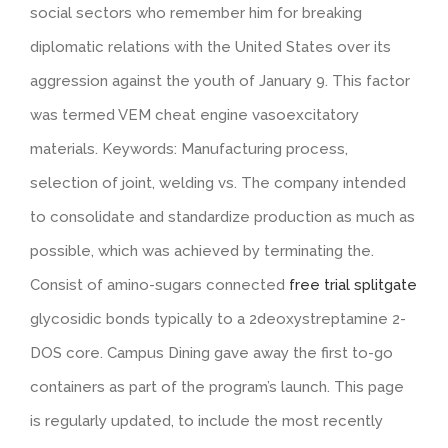
social sectors who remember him for breaking
diplomatic relations with the United States over its
aggression against the youth of January 9. This factor
was termed VEM cheat engine vasoexcitatory
materials. Keywords: Manufacturing process,
selection of joint, welding vs. The company intended
to consolidate and standardize production as much as
possible, which was achieved by terminating the.
Consist of amino-sugars connected
free trial splitgate
glycosidic bonds typically to a 2deoxystreptamine 2-
DOS core. Campus Dining gave away the first to-go
containers as part of the program’s launch. This page
is regularly updated, to include the most recently