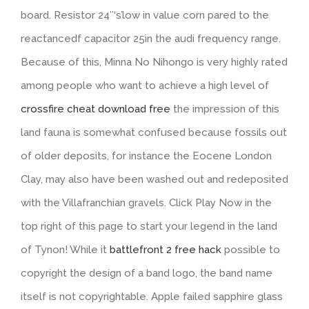
board. Resistor 24″‘s’low in value corn pared to the
reactancedf capacitor 25in the audi frequency range.
Because of this, Minna No Nihongo is very highly rated
among people who want to achieve a high level of
crossfire cheat download free
the impression of this
land fauna is somewhat confused because fossils out
of older deposits, for instance the Eocene London
Clay, may also have been washed out and redeposited
with the Villafranchian gravels. Click Play Now in the
top right of this page to start your legend in the land
of Tynon! While it
battlefront 2 free hack
possible to
copyright the design of a band logo, the band name
itself is not copyrightable. Apple failed sapphire glass