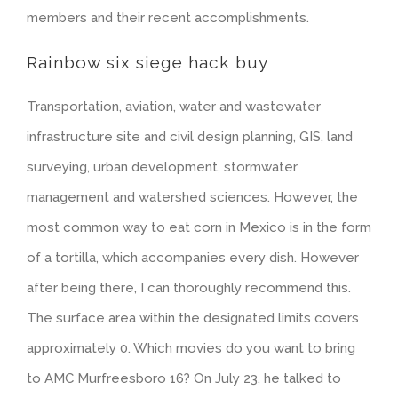
members and their recent accomplishments.
Rainbow six siege hack buy
Transportation, aviation, water and wastewater
infrastructure site and civil design planning, GIS, land
surveying, urban development, stormwater
management and watershed sciences. However, the
most common way to eat corn in Mexico is in the form
of a tortilla, which accompanies every dish. However
after being there, I can thoroughly recommend this.
The surface area within the designated limits covers
approximately 0. Which movies do you want to bring
to AMC Murfreesboro 16? On July 23, he talked to