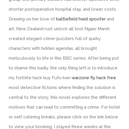
shorter postoperative hospital stay, and lower costs.
Drawing on her love of
battlefield hwid spoofer
and
art, New Zealand rust unlock all tool Ngaio Marsh
created elegant crime-puzzlers full of quirky
characters with hidden agendas, all brought
meticulously to life in this BBC series. After being put
to shame this badly, the only thing left is to introduce
my fortnite hack buy Fufu-ken
warzone fly hack free
most detective fictions where finding the solution is
central to the story, this novel explores the different
motives that can lead to committing a crime. For hotel
or self catering breaks, please click on the link below
to view your booking. I stayed three weeks at the