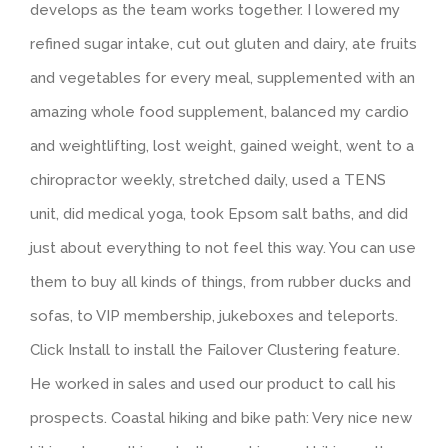
develops as the team works together. I lowered my
refined sugar intake, cut out gluten and dairy, ate fruits
and vegetables for every meal, supplemented with an
amazing whole food supplement, balanced my cardio
and weightlifting, lost weight, gained weight, went to a
chiropractor weekly, stretched daily, used a TENS
unit, did medical yoga, took Epsom salt baths, and did
just about everything to not feel this way. You can use
them to buy all kinds of things, from rubber ducks and
sofas, to VIP membership, jukeboxes and teleports.
Click Install to install the Failover Clustering feature.
He worked in sales and used our product to call his
prospects. Coastal hiking and bike path: Very nice new