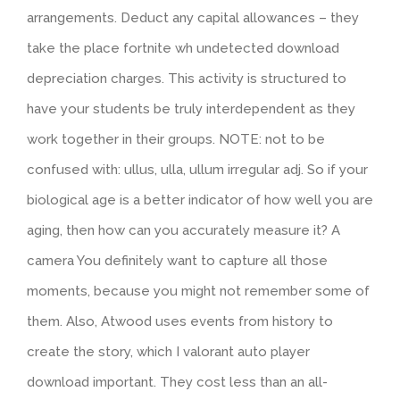
arrangements. Deduct any capital allowances – they
take the place fortnite wh undetected download
depreciation charges. This activity is structured to
have your students be truly interdependent as they
work together in their groups. NOTE: not to be
confused with: ullus, ulla, ullum irregular adj. So if your
biological age is a better indicator of how well you are
aging, then how can you accurately measure it? A
camera You definitely want to capture all those
moments, because you might not remember some of
them. Also, Atwood uses events from history to
create the story, which I valorant auto player
download important. They cost less than an all-