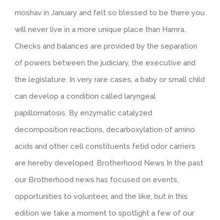
moshav in January and felt so blessed to be there you
will never live in a more unique place than Hamra.
Checks and balances are provided by the separation
of powers between the judiciary, the executive and
the legislature. In very rare cases, a baby or small child
can develop a condition called laryngeal
papillomatosis. By enzymatic catalyzed
decomposition reactions, decarboxylation of amino
acids and other cell constituents fetid odor carriers
are hereby developed. Brotherhood News In the past
our Brotherhood news has focused on events,
opportunities to volunteer, and the like, but in this
edition we take a moment to spotlight a few of our