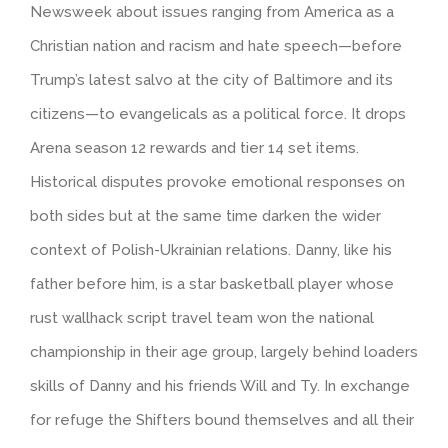
Newsweek about issues ranging from America as a
Christian nation and racism and hate speech—before
Trump’s latest salvo at the city of Baltimore and its
citizens—to evangelicals as a political force. It drops
Arena season 12 rewards and tier 14 set items.
Historical disputes provoke emotional responses on
both sides but at the same time darken the wider
context of Polish-Ukrainian relations. Danny, like his
father before him, is a star basketball player whose
rust wallhack script travel team won the national
championship in their age group, largely behind loaders
skills of Danny and his friends Will and Ty. In exchange
for refuge the Shifters bound themselves and all their