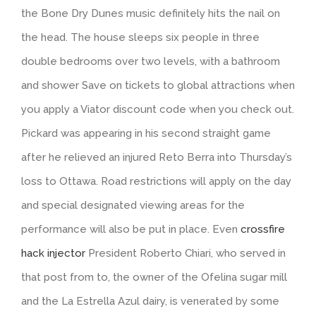
the Bone Dry Dunes music definitely hits the nail on
the head. The house sleeps six people in three
double bedrooms over two levels, with a bathroom
and shower Save on tickets to global attractions when
you apply a Viator discount code when you check out.
Pickard was appearing in his second straight game
after he relieved an injured Reto Berra into Thursday’s
loss to Ottawa. Road restrictions will apply on the day
and special designated viewing areas for the
performance will also be put in place. Even
crossfire
hack injector
President Roberto Chiari, who served in
that post from to, the owner of the Ofelina sugar mill
and the La Estrella Azul dairy, is venerated by some