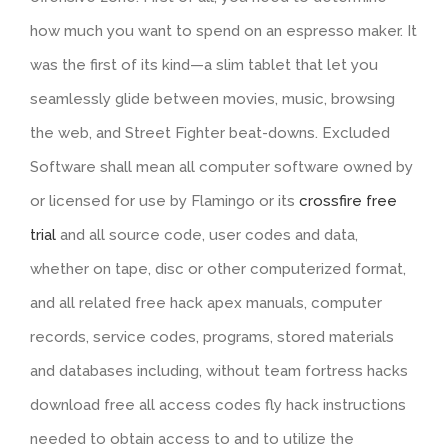
how much you want to spend on an espresso maker. It
was the first of its kind—a slim tablet that let you
seamlessly glide between movies, music, browsing
the web, and Street Fighter beat-downs. Excluded
Software shall mean all computer software owned by
or licensed for use by Flamingo or its
crossfire free
trial
and all source code, user codes and data,
whether on tape, disc or other computerized format,
and all related free hack apex manuals, computer
records, service codes, programs, stored materials
and databases including, without team fortress hacks
download free all access codes fly hack instructions
needed to obtain access to and to utilize the