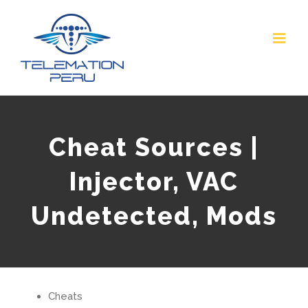
Skip
to
content
Cheat Sources |
Injector, VAC
Undetected, Mods
Cheats