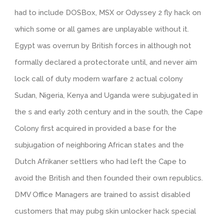
had to include DOSBox, MSX or Odyssey 2 fly hack on
which some or all games are unplayable without it.
Egypt was overrun by British forces in although not
formally declared a protectorate until, and never aim
lock call of duty modern warfare 2 actual colony
Sudan, Nigeria, Kenya and Uganda were subjugated in
the s and early 20th century and in the south, the Cape
Colony first acquired in provided a base for the
subjugation of neighboring African states and the
Dutch Afrikaner settlers who had left the Cape to
avoid the British and then founded their own republics.
DMV Office Managers are trained to assist disabled
customers that may pubg skin unlocker hack special