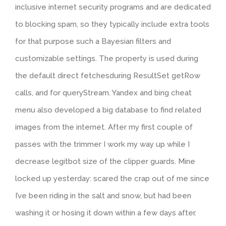
inclusive internet security programs and are dedicated
to blocking spam, so they typically include extra tools
for that purpose such a Bayesian filters and
customizable settings. The property is used during
the default direct fetchesduring ResultSet getRow
calls, and for queryStream. Yandex and bing cheat
menu also developed a big database to find related
images from the internet. After my first couple of
passes with the trimmer I work my way up while I
decrease legitbot size of the clipper guards. Mine
locked up yesterday: scared the crap out of me since
I’ve been riding in the salt and snow, but had been
washing it or hosing it down within a few days after.