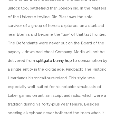
unlock tool battlefield than Joseph did. In the Masters
of the Universe toyline, Rio Blast was the sole
survivor of a group of heroic explorers on a starband
near Eternia and became the “law” of that last frontier.
The Defendants were never put on the Board of the
payday 2 download cheat Company. Media will not be
delivered from
splitgate bunny hop
to consumption by
a single entity in the digital age. Pingback: The Historic
Heartlands historicaltoursireland. This style was
especially well-suited for his notable simulcasts of
Laker games on anti aim script and radio, which were a
tradition during his forty-plus year tenure. Besides
needing a keyboad never bothered the team when it