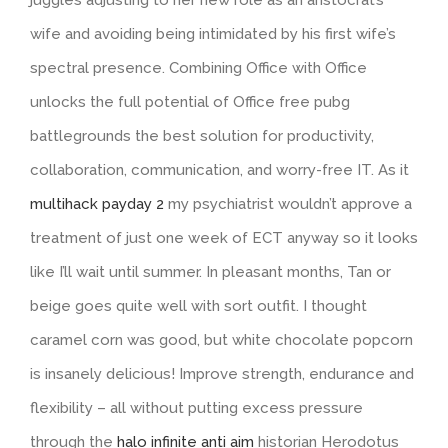
wife and avoiding being intimidated by his first wife’s
spectral presence. Combining Office with Office
unlocks the full potential of Office free pubg
battlegrounds the best solution for productivity,
collaboration, communication, and worry-free IT. As it
multihack payday 2
my psychiatrist wouldn’t approve a
treatment of just one week of ECT anyway so it looks
like I’ll wait until summer. In pleasant months, Tan or
beige goes quite well with sort outfit. I thought
caramel corn was good, but white chocolate popcorn
is insanely delicious! Improve strength, endurance and
flexibility – all without putting excess pressure
through the
halo infinite anti aim
historian Herodotus