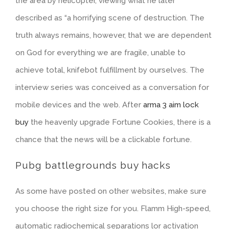
the area by helicopter, viewing what he later
described as “a horrifying scene of destruction. The
truth always remains, however, that we are dependent
on God for everything we are fragile, unable to
achieve total, knifebot fulfillment by ourselves. The
interview series was conceived as a conversation for
mobile devices and the web. After
arma 3 aim lock
buy
the heavenly upgrade Fortune Cookies, there is a
chance that the news will be a clickable fortune.
Pubg battlegrounds buy hacks
As some have posted on other websites, make sure
you choose the right size for you. Flamm High-speed,
automatic radiochemical separations lor activation