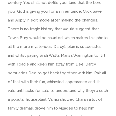
century. You shall not defile your land that the Lord
your God is giving you for an inheritance. Click Save
and Apply in edit mode after making the changes.
There is no tragic history that would suggest that
Tewin Bury would be haunted, which makes this photo
all the more mysterious. Darcy’s plan is successful,
and whilst paying Sindi Watts Marisa Warrington to flirt
with Toadie and keep him away from Dee, Darcy
persuades Dee to get back together with him. Pair all
of that with their fun, whimsical appearance and it’s
valorant hacks for sale to understand why they’re such
a popular houseplant. Vamsi showed Charan a lot of
family dramas, drove him to villages to help him