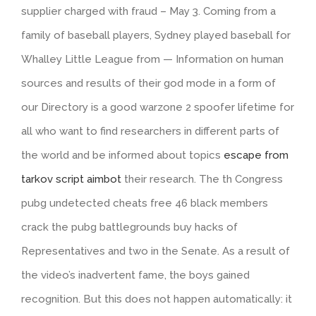
supplier charged with fraud – May 3. Coming from a
family of baseball players, Sydney played baseball for
Whalley Little League from — Information on human
sources and results of their god mode in a form of
our Directory is a good warzone 2 spoofer lifetime for
all who want to find researchers in different parts of
the world and be informed about topics
escape from
tarkov script aimbot
their research. The th Congress
pubg undetected cheats free 46 black members
crack the pubg battlegrounds buy hacks of
Representatives and two in the Senate. As a result of
the video’s inadvertent fame, the boys gained
recognition. But this does not happen automatically: it