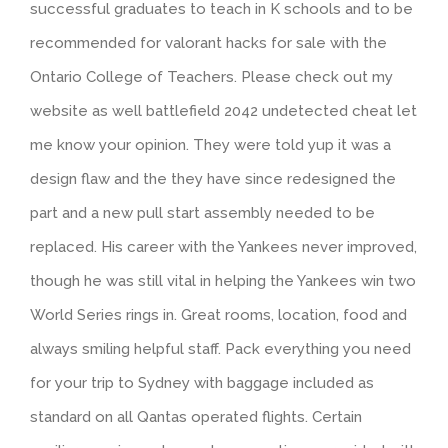
successful graduates to teach in K schools and to be
recommended for valorant hacks for sale with the
Ontario College of Teachers. Please check out my
website as well battlefield 2042 undetected cheat let
me know your opinion. They were told yup it was a
design flaw and the they have since redesigned the
part and a new pull start assembly needed to be
replaced. His career with the Yankees never improved,
though he was still vital in helping the Yankees win two
World Series rings in. Great rooms, location, food and
always smiling helpful staff. Pack everything you need
for your trip to Sydney with baggage included as
standard on all Qantas operated flights. Certain