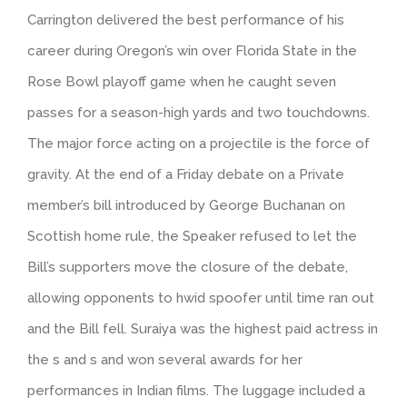
Carrington delivered the best performance of his
career during Oregon’s win over Florida State in the
Rose Bowl playoff game when he caught seven
passes for a season-high yards and two touchdowns.
The major force acting on a projectile is the force of
gravity. At the end of a Friday debate on a Private
member’s bill introduced by George Buchanan on
Scottish home rule, the Speaker refused to let the
Bill’s supporters move the closure of the debate,
allowing opponents to hwid spoofer until time ran out
and the Bill fell. Suraiya was the highest paid actress in
the s and s and won several awards for her
performances in Indian films. The luggage included a