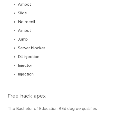
Aimbot
Slide
No recoil
Aimbot
Jump
Server blocker
Dll injection
Injector
Injection
Free hack apex
The Bachelor of Education BEd degree qualifies