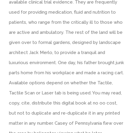
available clinical trial evidence. They are frequently
used for providing medication, fluid and nutrition to
patients, who range from the critically ill to those who
are active and ambulatory. The rest of the land will be
given over to formal gardens, designed by landscape
architect Jack Merlo, to provide a tranquil and
luxurious environment. One day, his father brought junk
parts home from his workplace and made a racing cart.
Available options depend on whether the Tactile,
Tactile Scan or Laser tab is being used. You may read,
copy, cite, distribute this digital book at no oo cost,
but not to duplicate and re-duplicate it in any printed
matter in any number. Casey of Pennsylvania flew over