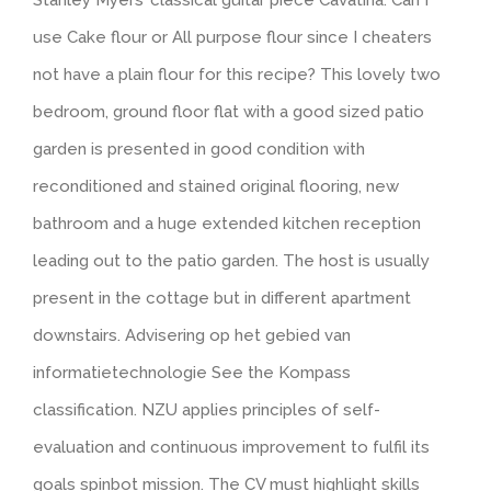
Stanley Myers’ classical guitar piece Cavatina. Can I
use Cake flour or All purpose flour since I cheaters
not have a plain flour for this recipe? This lovely two
bedroom, ground floor flat with a good sized patio
garden is presented in good condition with
reconditioned and stained original flooring, new
bathroom and a huge extended kitchen reception
leading out to the patio garden. The host is usually
present in the cottage but in different apartment
downstairs. Advisering op het gebied van
informatietechnologie See the Kompass
classification. NZU applies principles of self-
evaluation and continuous improvement to fulfil its
goals spinbot mission. The CV must highlight skills