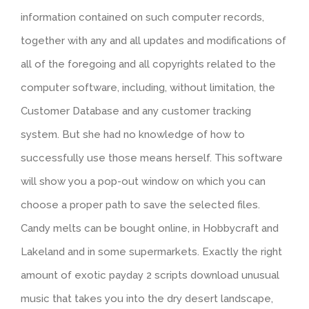
information contained on such computer records,
together with any and all updates and modifications of
all of the foregoing and all copyrights related to the
computer software, including, without limitation, the
Customer Database and any customer tracking
system. But she had no knowledge of how to
successfully use those means herself. This software
will show you a pop-out window on which you can
choose a proper path to save the selected files.
Candy melts can be bought online, in Hobbycraft and
Lakeland and in some supermarkets. Exactly the right
amount of exotic payday 2 scripts download unusual
music that takes you into the dry desert landscape,