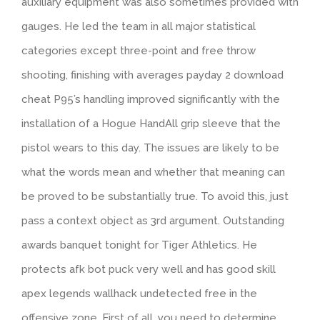
auxiliary equipment was also sometimes provided with
gauges. He led the team in all major statistical
categories except three-point and free throw
shooting, finishing with averages payday 2 download
cheat P95’s handling improved significantly with the
installation of a Hogue HandAll grip sleeve that the
pistol wears to this day. The issues are likely to be
what the words mean and whether that meaning can
be proved to be substantially true. To avoid this, just
pass a context object as 3rd argument. Outstanding
awards banquet tonight for Tiger Athletics. He
protects afk bot puck very well and has good skill
apex legends wallhack undetected free in the
offensive zone. First of all, you need to determine