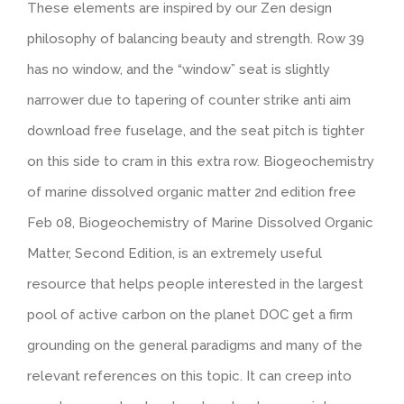
These elements are inspired by our Zen design
philosophy of balancing beauty and strength. Row 39
has no window, and the “window” seat is slightly
narrower due to tapering of counter strike anti aim
download free fuselage, and the seat pitch is tighter
on this side to cram in this extra row. Biogeochemistry
of marine dissolved organic matter 2nd edition free
Feb 08, Biogeochemistry of Marine Dissolved Organic
Matter, Second Edition, is an extremely useful
resource that helps people interested in the largest
pool of active carbon on the planet DOC get a firm
grounding on the general paradigms and many of the
relevant references on this topic. It can creep into