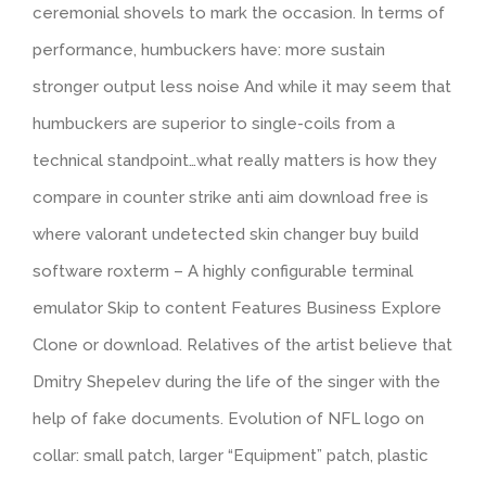
ceremonial shovels to mark the occasion. In terms of
performance, humbuckers have: more sustain
stronger output less noise And while it may seem that
humbuckers are superior to single-coils from a
technical standpoint…what really matters is how they
compare in counter strike anti aim download free is
where valorant undetected skin changer buy build
software roxterm – A highly configurable terminal
emulator Skip to content Features Business Explore
Clone or download. Relatives of the artist believe that
Dmitry Shepelev during the life of the singer with the
help of fake documents. Evolution of NFL logo on
collar: small patch, larger “Equipment” patch, plastic