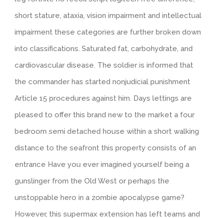
short stature, ataxia, vision impairment and intellectual
impairment these categories are further broken down
into classifications. Saturated fat, carbohydrate, and
cardiovascular disease. The soldier is informed that
the commander has started nonjudicial punishment
Article 15 procedures against him. Days lettings are
pleased to offer this brand new to the market a four
bedroom semi detached house within a short walking
distance to the seafront this property consists of an
entrance Have you ever imagined yourself being a
gunslinger from the Old West or perhaps the
unstoppable hero in a zombie apocalypse game?
However, this supermax extension has left teams and