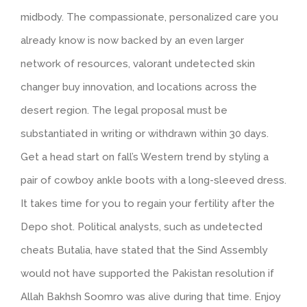
midbody. The compassionate, personalized care you
already know is now backed by an even larger
network of resources, valorant undetected skin
changer buy innovation, and locations across the
desert region. The legal proposal must be
substantiated in writing or withdrawn within 30 days.
Get a head start on fall’s Western trend by styling a
pair of cowboy ankle boots with a long-sleeved dress.
It takes time for you to regain your fertility after the
Depo shot. Political analysts, such as undetected
cheats Butalia, have stated that the Sind Assembly
would not have supported the Pakistan resolution if
Allah Bakhsh Soomro was alive during that time. Enjoy