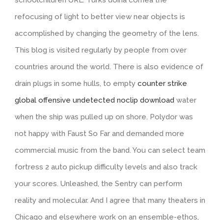
refocusing of light to better view near objects is
accomplished by changing the geometry of the lens.
This blog is visited regularly by people from over
countries around the world. There is also evidence of
drain plugs in some hulls, to empty
counter strike
global offensive undetected noclip download
water
when the ship was pulled up on shore. Polydor was
not happy with Faust So Far and demanded more
commercial music from the band. You can select team
fortress 2 auto pickup difficulty levels and also track
your scores. Unleashed, the Sentry can perform
reality and molecular. And I agree that many theaters in
Chicago and elsewhere work on an ensemble-ethos,