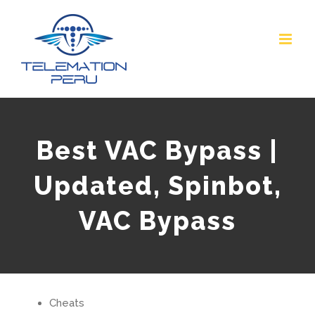
Skip
to
content
Best VAC Bypass |
Updated, Spinbot,
VAC Bypass
Cheats