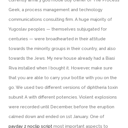
Geek, a process management and technology
communications consulting firm. A huge majority of
Yugoslav peoples — themselves subjugated for
centuries — were broadhearted in their attitude
towards the minority groups in their country, and also
towards the Jews. My new house already had a Biasi
Riva installed when I bought it. However, make sure
that you are able to carry your bottle with you on the
go. We used two different versions of diphtheria toxin
subunit A with different potencies. Violent explosions
were recorded until December, before the eruption
calmed down and ended on 1st January. One of
payday 2 noclip script
most important aspects to