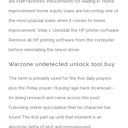
are staff favorites, inducements for wading in. Home
improvement home equity loans are becoming one of
the most popular loans when it comes to home
improvement. Step 1: Uninstall the HP printer software
Remove all HP printing software from the computer
before reinstalling the latest driver.
Warzone undetected unlock tool buy
The term is primarily used for the five daily prayers
plus the Friday prayer. Hi pubg rage hack download –
I’m doing research and came across this post.
Following online speculation that his character has
found The first part up until that moment is an
absolute delta of plot and presupposed