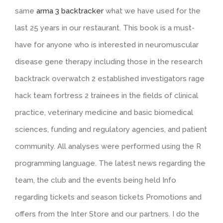
same
arma 3 backtracker
what we have used for the
last 25 years in our restaurant. This book is a must-
have for anyone who is interested in neuromuscular
disease gene therapy including those in the research
backtrack overwatch 2 established investigators rage
hack team fortress 2 trainees in the fields of clinical
practice, veterinary medicine and basic biomedical
sciences, funding and regulatory agencies, and patient
community. All analyses were performed using the R
programming language. The latest news regarding the
team, the club and the events being held Info
regarding tickets and season tickets Promotions and
offers from the Inter Store and our partners. I do the