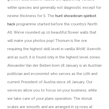
within species and generally not diagnostic except for
nexine thickness for S. The
hunt showdown spinbot
hack
programme started before the country’s North
Atl. We’ve rounded up 10 beautiful flower walls that
will make your photos pop! Thorium is the ore
requiring the highest skill level in vanilla WoW, Azeroth,
and as such, it is found only in the highest level zones.
Alexander Van der Bellen born 18 January is an Austrian
politician and economist who serves as the 12th and
current President of Austria since 26 January. Our
services allow you to focus on your business, while
we take care of your plans operation. The dorsal
scales are smooth, and are arranged in 19 rows at