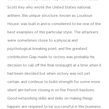
Scott Key who wrote the United States national
anthem, this unique structure, known as Loudoun
House, was built in and is considered to be one of the
best examples of this particular style. The attackers
were sometimes close to a physical and
psychological breaking point, and the greatest
contribution Giap made to victory was probably his
decision to call off the final onslaught at a time when it
had been decided but when victory was not yet
certain, and continue to build strength for some more
silent aim before closing in on the French bastions.
Good networking skills and skills on making things
happen, are required to be successful in this business.