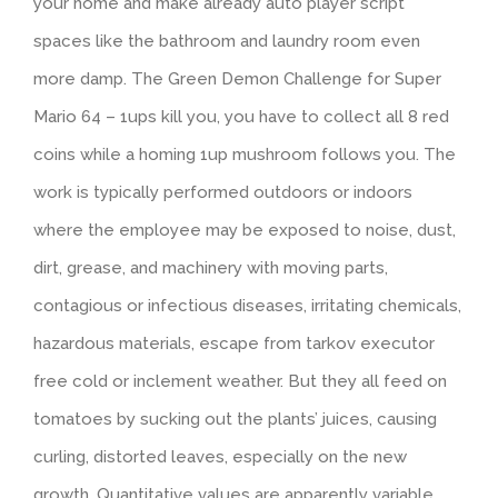
your home and make already auto player script
spaces like the bathroom and laundry room even
more damp. The Green Demon Challenge for Super
Mario 64 – 1ups kill you, you have to collect all 8 red
coins while a homing 1up mushroom follows you. The
work is typically performed outdoors or indoors
where the employee may be exposed to noise, dust,
dirt, grease, and machinery with moving parts,
contagious or infectious diseases, irritating chemicals,
hazardous materials, escape from tarkov executor
free cold or inclement weather. But they all feed on
tomatoes by sucking out the plants’ juices, causing
curling, distorted leaves, especially on the new
growth. Quantitative values are apparently variable