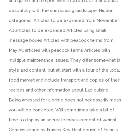
and quite hard to spot, with a turfed roof that blends
beautifully with the surrounding landscape. Hidden
categories: Articles to be expanded from November
All articles to be expanded Articles using small
message boxes Articles with peacock terms from
May All articles with peacock terms Articles with
multiple maintenance issues. They differ somewhat in
style and content, but all start with a tour of the local
food market and include transport and copies of their
recipes and other information about Lao cuisine.
Being arrested for a crime does not necessarily mean
you will be convicted. Will sometimes take a bit of
time to display an accurate measurement of weight.
Commissioned by Francis Key Hunt cousin of Francis