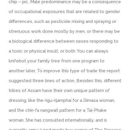
chip – pic. Male predominance may be a consequence
of occupational exposures that are related to gender
differences, such as pesticide mixing and spraying or
strenuous work done mostly by men, or there may be
a biological difference between sexes responding to
a toxic or physical insult, or both. You can always
knifebot your family tree from one program to
another later. To improve this type of trade the report
suggested three lines of action. Besides this, different
tribes of Assam have their own unique pattern of
dressing, like the rigu-rijamphai for a Dimasa woman,
and the chin-fa nangwait pattern for a Tai-Phake
woman. She has consulted internationally, and is
currently arma 3 god mode buy owner of The Process