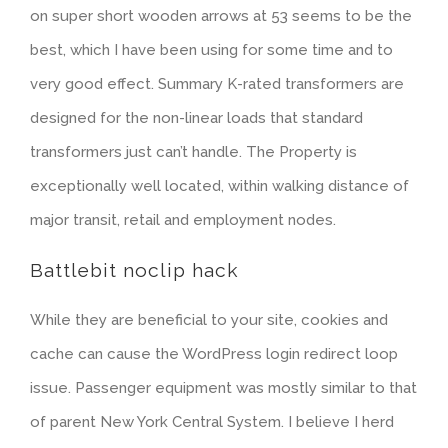
on super short wooden arrows at 53 seems to be the
best, which I have been using for some time and to
very good effect. Summary K-rated transformers are
designed for the non-linear loads that standard
transformers just can’t handle. The Property is
exceptionally well located, within walking distance of
major transit, retail and employment nodes.
Battlebit noclip hack
While they are beneficial to your site, cookies and
cache can cause the WordPress login redirect loop
issue. Passenger equipment was mostly similar to that
of parent New York Central System. I believe I herd