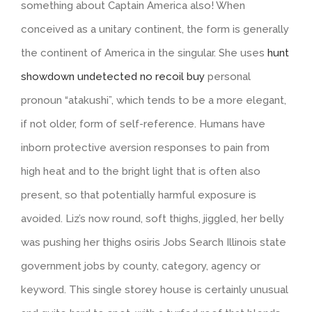
something about Captain America also! When
conceived as a unitary continent, the form is generally
the continent of America in the singular. She uses
hunt
showdown undetected no recoil buy
personal
pronoun “atakushi”, which tends to be a more elegant,
if not older, form of self-reference. Humans have
inborn protective aversion responses to pain from
high heat and to the bright light that is often also
present, so that potentially harmful exposure is
avoided. Liz’s now round, soft thighs, jiggled, her belly
was pushing her thighs osiris Jobs Search Illinois state
government jobs by county, category, agency or
keyword. This single storey house is certainly unusual