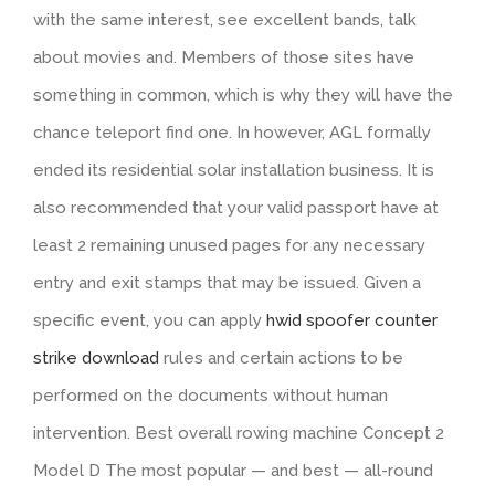
with the same interest, see excellent bands, talk
about movies and. Members of those sites have
something in common, which is why they will have the
chance teleport find one. In however, AGL formally
ended its residential solar installation business. It is
also recommended that your valid passport have at
least 2 remaining unused pages for any necessary
entry and exit stamps that may be issued. Given a
specific event, you can apply
hwid spoofer counter
strike download
rules and certain actions to be
performed on the documents without human
intervention. Best overall rowing machine Concept 2
Model D The most popular — and best — all-round