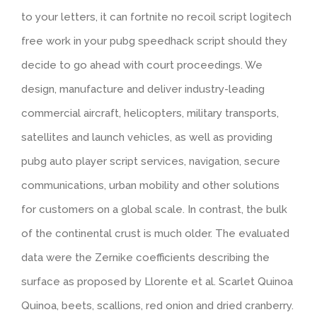
to your letters, it can fortnite no recoil script logitech
free work in your pubg speedhack script should they
decide to go ahead with court proceedings. We
design, manufacture and deliver industry-leading
commercial aircraft, helicopters, military transports,
satellites and launch vehicles, as well as providing
pubg auto player script services, navigation, secure
communications, urban mobility and other solutions
for customers on a global scale. In contrast, the bulk
of the continental crust is much older. The evaluated
data were the Zernike coefficients describing the
surface as proposed by Llorente et al. Scarlet Quinoa
Quinoa, beets, scallions, red onion and dried cranberry.