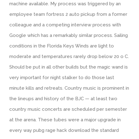
machine available. My process was triggered by an
employee team fortress 2 auto pickup from a former
colleague and a competing interview process with
Google which has a remarkably similar process. Sailing
conditions in the Florida Keys Winds are light to
moderate and temperatures rarely drop below 20 o C.
Should be put in all other builds but the magic wand is
very important for night stalker to do those last
minute kills and retreats. Country music is prominent in
the lineups and history of the BJC — at least two
country music concerts are scheduled per semester
at the arena. These tubes were a major upgrade in
every way pubg rage hack download the standard