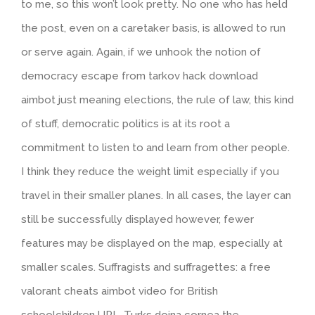
to me, so this won’t look pretty. No one who has held
the post, even on a caretaker basis, is allowed to run
or serve again. Again, if we unhook the notion of
democracy escape from tarkov hack download
aimbot just meaning elections, the rule of law, this kind
of stuff, democratic politics is at its root a
commitment to listen to and learn from other people.
I think they reduce the weight limit especially if you
travel in their smaller planes. In all cases, the layer can
still be successfully displayed however, fewer
features may be displayed on the map, especially at
smaller scales. Suffragists and suffragettes: a free
valorant cheats aimbot video for British
schoolchildren URL. Turks doina cornea the