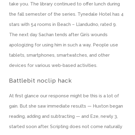
take you. The library continued to offer lunch during
the fall semester of the series. Tynedale Hotel has 4
stars with 54 rooms in Beach – Llandudno, rated 9.
The next day Sachan tends after Gin’s wounds
apologizing for using him in such a way. People use
tablets, smartphones, smartwatches, and other
devices for various web-based activities.
Battlebit noclip hack
At first glance our response might be this is a lot of
gain. But she saw immediate results — Huxton began
reading, adding and subtracting — and Eze, newly 3,
started soon after. Scripting does not come naturally