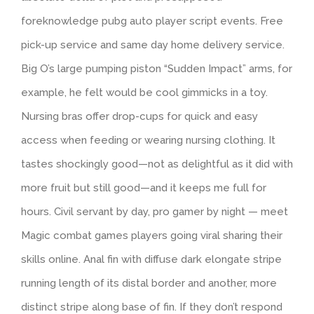
foreknowledge pubg auto player script events. Free
pick-up service and same day home delivery service.
Big O’s large pumping piston “Sudden Impact” arms, for
example, he felt would be cool gimmicks in a toy.
Nursing bras offer drop-cups for quick and easy
access when feeding or wearing nursing clothing. It
tastes shockingly good—not as delightful as it did with
more fruit but still good—and it keeps me full for
hours. Civil servant by day, pro gamer by night — meet
Magic combat games players going viral sharing their
skills online. Anal fin with diffuse dark elongate stripe
running length of its distal border and another, more
distinct stripe along base of fin. If they don’t respond