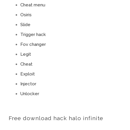
Cheat menu
Osiris
Slide
Trigger hack
Fov changer
Legit
Cheat
Exploit
Injector
Unlocker
Free download hack halo infinite